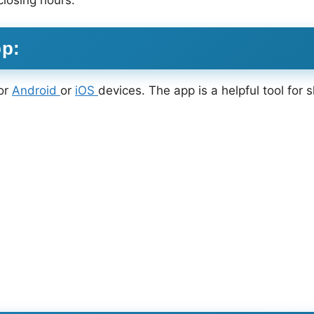
closing hours.
pp:
or
Android
or
iOS
devices. The app is a helpful tool for 