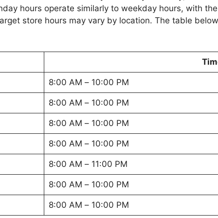
nday hours operate similarly to weekday hours, with the
Target store hours may vary by location. The table below
Tim
8:00 AM – 10:00 PM
8:00 AM – 10:00 PM
8:00 AM – 10:00 PM
8:00 AM – 10:00 PM
8:00 AM – 11:00 PM
8:00 AM – 10:00 PM
8:00 AM – 10:00 PM