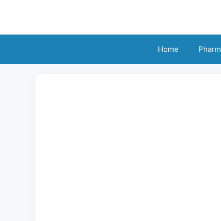
Skip
to
content
Home
Pharm