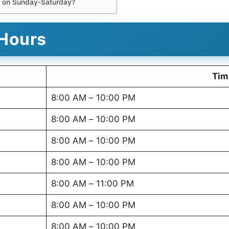
e on Sunday-Saturday?
Hours
Tim
8:00 AM – 10:00 PM
8:00 AM – 10:00 PM
8:00 AM – 10:00 PM
8:00 AM – 10:00 PM
8:00 AM – 11:00 PM
8:00 AM – 10:00 PM
8:00 AM – 10:00 PM