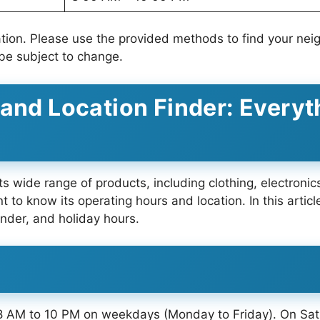
ation. Please use the provided methods to find your nei
be subject to change.
 and Location Finder: Everyt
its wide range of products, including clothing, electroni
ant to know its operating hours and location. In this arti
inder, and holiday hours.
 8 AM to 10 PM on weekdays (Monday to Friday). On Sat