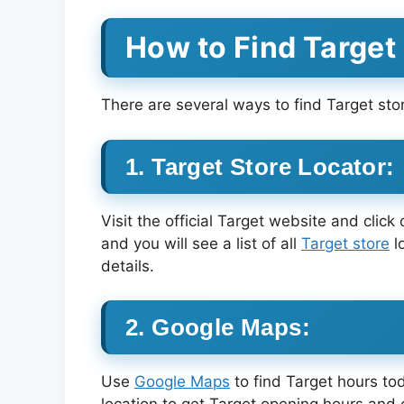
How to Find Target
There are several ways to find Target stor
1. Target Store Locator:
Visit the official Target website and click
and you will see a list of all
Target store
l
details.
2. Google Maps:
Use
Google Maps
to find Target hours to