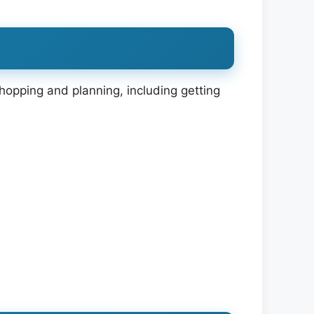
shopping and planning, including getting