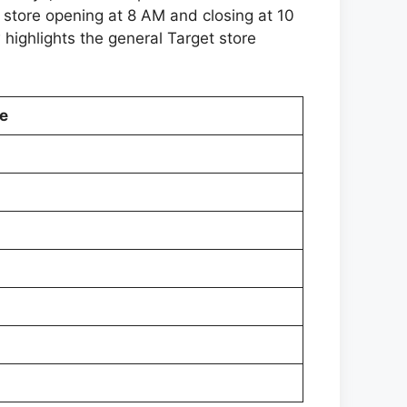
 store opening at 8 AM and closing at 10
 highlights the general Target store
e