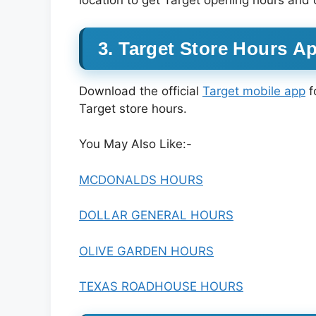
location to get Target opening hours and 
3. Target Store Hours A
Download the official
Target mobile app
f
Target store hours.
You May Also Like:-
MCDONALDS HOURS
DOLLAR GENERAL HOURS
OLIVE GARDEN HOURS
TEXAS ROADHOUSE HOURS