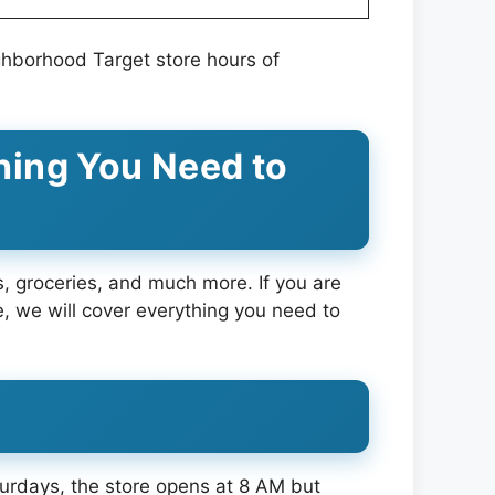
ghborhood Target store hours of
hing You Need to
cs, groceries, and much more. If you are
cle, we will cover everything you need to
urdays, the store opens at 8 AM but