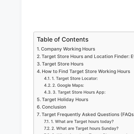
Table of Contents
Company Working Hours
Target Store Hours and Location Finder: 
Target Store Hours
How to Find Target Store Working Hours
1. Target Store Locator:
2. Google Maps:
3. Target Store Hours App:
Target Holiday Hours
Conclusion
Target Frequently Asked Questions (FAQs
1. What are Target hours today?
2. What are Target hours Sunday?