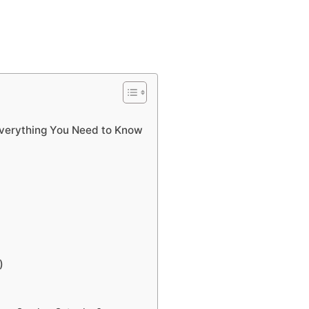
Everything You Need to Know
)