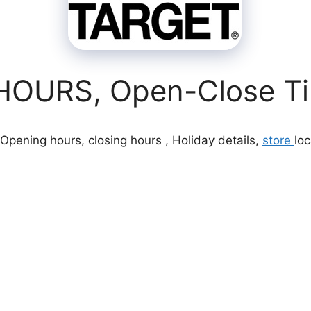
OURS, Open-Close Tim
Opening hours, closing hours , Holiday details,
store
loc