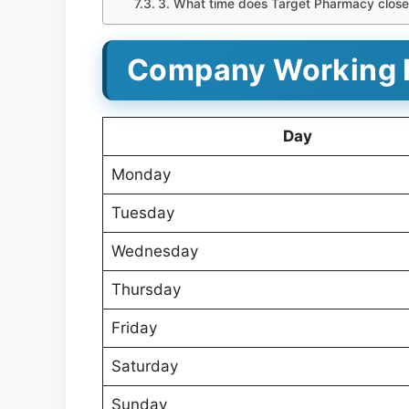
3. What time does Target Pharmacy clos
Company Working 
Day
Monday
Tuesday
Wednesday
Thursday
Friday
Saturday
Sunday