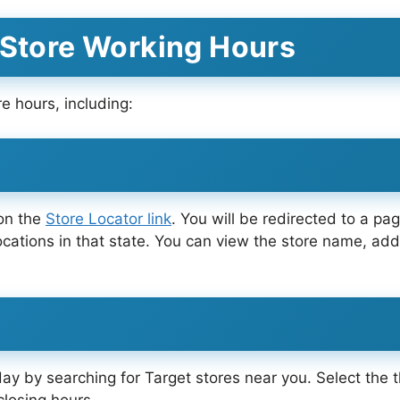
 Store Working Hours
e hours, including:
 on the
Store Locator link
. You will be redirected to a pag
ocations in that state. You can view the store name, ad
day by searching for Target stores near you. Select the 