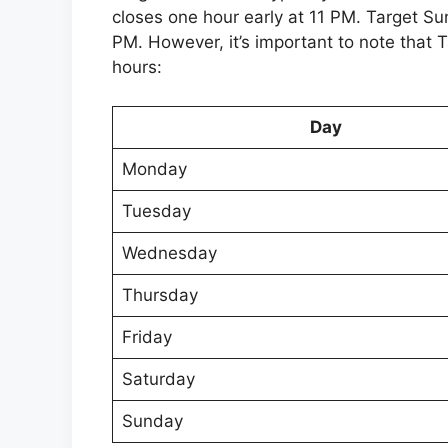
closes one hour early at 11 PM. Target Su
PM. However, it’s important to note that 
hours:
Day
Monday
Tuesday
Wednesday
Thursday
Friday
Saturday
Sunday