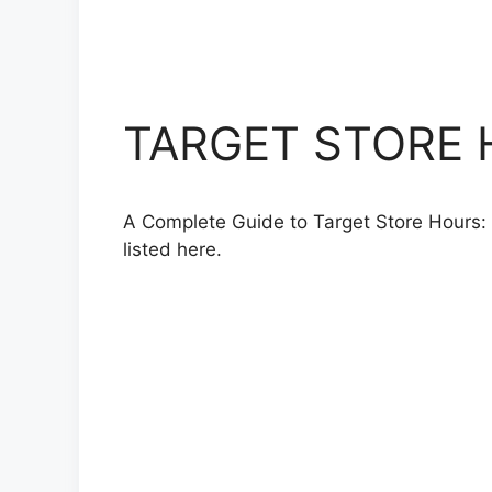
TARGET STORE H
A Complete Guide to Target Store Hours: 
listed here.