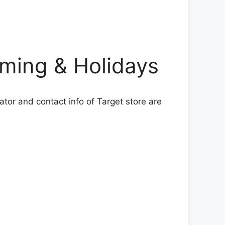
ing & Holidays
ator and contact info of Target store are