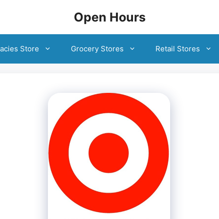
Open Hours
acies Store
Grocery Stores
Retail Stores