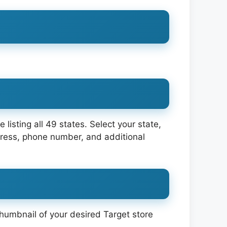
e listing all 49 states. Select your state,
dress, phone number, and additional
thumbnail of your desired Target store