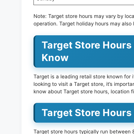
Note: Target store hours may vary by loc
operation. Target holiday hours may also 
Target Store Hours
Know
Target is a leading retail store known for 
looking to visit a Target store, it’s import
know about Target store hours, location f
Target Store Hours
Target store hours typically run between