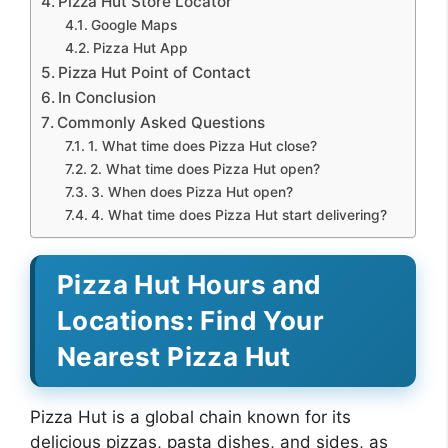
Pizza Hut Store Locator
Google Maps
Pizza Hut App
Pizza Hut Point of Contact
In Conclusion
Commonly Asked Questions
1. What time does Pizza Hut close?
2. What time does Pizza Hut open?
3. When does Pizza Hut open?
4. What time does Pizza Hut start delivering?
Pizza Hut Hours and
Locations: Find Your
Nearest Pizza Hut
Pizza Hut is a global chain known for its
delicious pizzas, pasta dishes, and sides, as