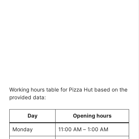
Working hours table for Pizza Hut based on the
provided data:
Day
Opening hours
Monday
11:00 AM – 1:00 AM