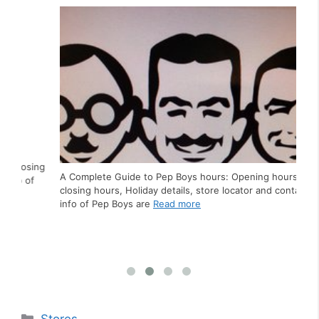
Ho
ing
A Complete Guide to Pep Boys hours: Opening hours,
f
closing hours, Holiday details, store locator and contact
A C
info of Pep Boys are
Read more
clo
inf
Categories