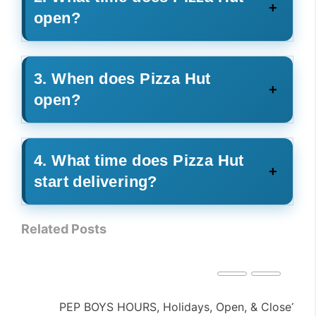
open?
3. When does Pizza Hut
open?
4. What time does Pizza Hut
start delivering?
Related Posts
PEP BOYS HOURS, Holidays, Open, & Close?
NA