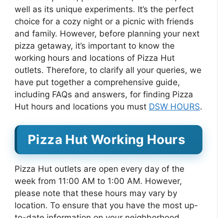
well as its unique experiments. It’s the perfect
choice for a cozy night or a picnic with friends
and family. However, before planning your next
pizza getaway, it’s important to know the
working hours and locations of Pizza Hut
outlets. Therefore, to clarify all your queries, we
have put together a comprehensive guide,
including FAQs and answers, for finding Pizza
Hut hours and locations you must
DSW HOURS
.
Pizza Hut Working Hours
Pizza Hut outlets are open every day of the
week from 11:00 AM to 1:00 AM. However,
please note that these hours may vary by
location. To ensure that you have the most up-
to-date information on your neighborhood