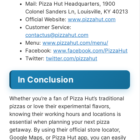
Mail: Pizza Hut Headquarters, 1900
Colonel Sanders Ln, Louisville, KY 40213
Official Website:
www.pizzahut.com
Customer Service:
contactus@pizzahut.com
Menu:
www.pizzahut.com/menu/
Facebook:
www.facebook.com/PizzaHut
Twitter:
twitter.com/pizzahut
In Conclusion
Whether you’re a fan of Pizza Hut’s traditional
pizzas or love their experimental flavors,
knowing their working hours and locations is
essential when planning your next pizza
getaway. By using their official store locator,
Google Maps, or Pizza Hut app, you can easily