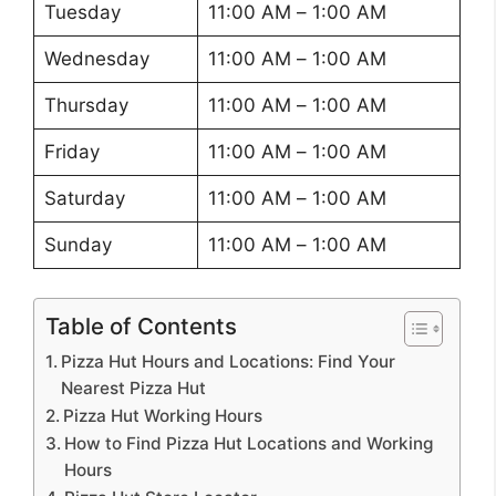
Tuesday
11:00 AM – 1:00 AM
Wednesday
11:00 AM – 1:00 AM
Thursday
11:00 AM – 1:00 AM
Friday
11:00 AM – 1:00 AM
Saturday
11:00 AM – 1:00 AM
Sunday
11:00 AM – 1:00 AM
Table of Contents
Pizza Hut Hours and Locations: Find Your
Nearest Pizza Hut
Pizza Hut Working Hours
How to Find Pizza Hut Locations and Working
Hours