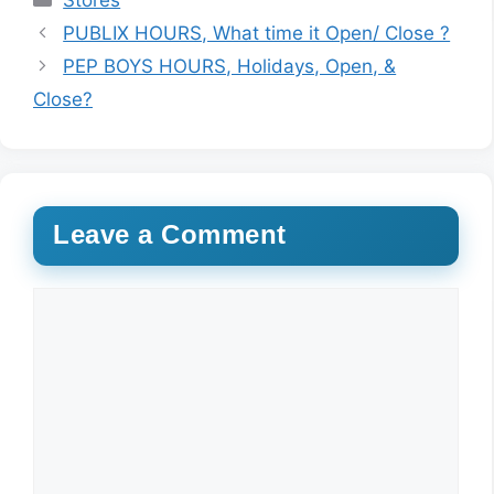
Stores
PUBLIX HOURS, What time it Open/ Close ?
PEP BOYS HOURS, Holidays, Open, &
Close?
Leave a Comment
Comment