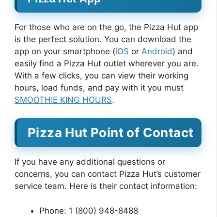
For those who are on the go, the Pizza Hut app
is the perfect solution. You can download the
app on your smartphone (
iOS
or
Android
) and
easily find a Pizza Hut outlet wherever you are.
With a few clicks, you can view their working
hours, load funds, and pay with it you must
SMOOTHIE KING HOURS
.
Pizza Hut Point of Contact
If you have any additional questions or
concerns, you can contact Pizza Hut’s customer
service team. Here is their contact information:
Phone: 1 (800) 948-8488