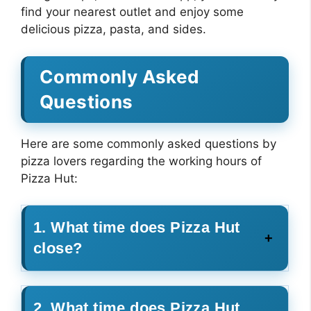
find your nearest outlet and enjoy some
delicious pizza, pasta, and sides.
Commonly Asked
Questions
Here are some commonly asked questions by
pizza lovers regarding the working hours of
Pizza Hut:
1. What time does Pizza Hut
close?
2. What time does Pizza Hut