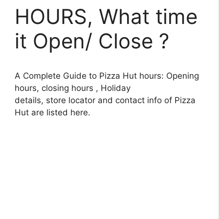
HOURS, What time
it Open/ Close ?
A Complete Guide to Pizza Hut hours: Opening
hours, closing hours , Holiday
details, store locator and contact info of Pizza
Hut are listed here.