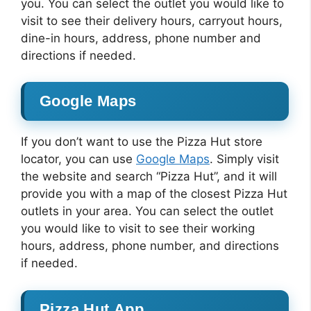
you. You can select the outlet you would like to
visit to see their delivery hours, carryout hours,
dine-in hours, address, phone number and
directions if needed.
Google Maps
If you don’t want to use the Pizza Hut store
locator, you can use
Google Maps
. Simply visit
the website and search “Pizza Hut”, and it will
provide you with a map of the closest Pizza Hut
outlets in your area. You can select the outlet
you would like to visit to see their working
hours, address, phone number, and directions
if needed.
Pizza Hut App