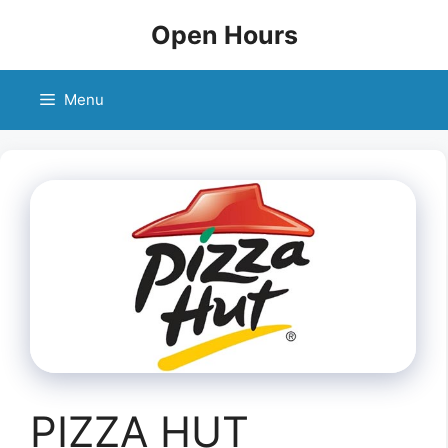
Skip
Open Hours
to
content
Menu
PIZZA HUT