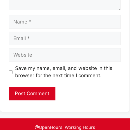
Name
Email
Website
Save my name, email, and website in this
browser for the next time I comment.
@OpenHours. Working Hours