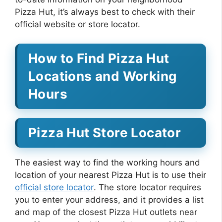
Pizza Hut, it’s always best to check with their
official website or store locator.
How to Find Pizza Hut
Locations and Working
Hours
Pizza Hut Store Locator
The easiest way to find the working hours and
location of your nearest Pizza Hut is to use their
official store locator
. The store locator requires
you to enter your address, and it provides a list
and map of the closest Pizza Hut outlets near