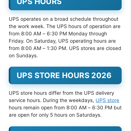
UPS HOURS
UPS operates on a broad schedule throughout
the work week. The UPS hours of operation are
from 8:00 AM – 6:30 PM Monday through
Friday. On Saturday, UPS operating hours are
from 8:00 AM – 1:30 PM. UPS stores are closed
on Sundays.
UPS STORE HOURS 2026
UPS store hours differ from the UPS delivery
service hours. During the weekdays,
UPS store
hours remain open from 8:00 AM – 6:30 PM but
are open for only 5 hours on Saturdays.