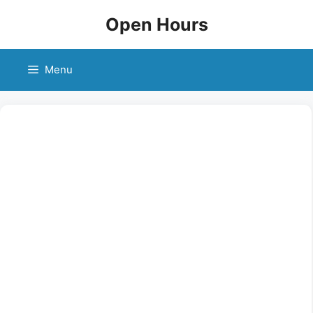
Skip
Open Hours
to
content
Menu