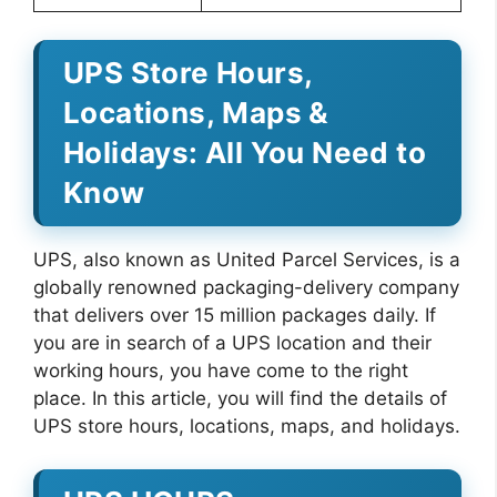
UPS Store Hours,
Locations, Maps &
Holidays: All You Need to
Know
UPS, also known as United Parcel Services, is a
globally renowned packaging-delivery company
that delivers over 15 million packages daily. If
you are in search of a UPS location and their
working hours, you have come to the right
place. In this article, you will find the details of
UPS store hours, locations, maps, and holidays.