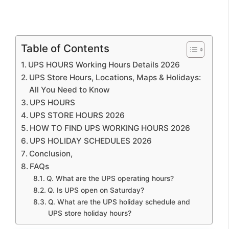
Table of Contents
UPS HOURS Working Hours Details 2026
UPS Store Hours, Locations, Maps & Holidays:
All You Need to Know
UPS HOURS
UPS STORE HOURS 2026
HOW TO FIND UPS WORKING HOURS 2026
UPS HOLIDAY SCHEDULES 2026
Conclusion,
FAQs
Q. What are the UPS operating hours?
Q. Is UPS open on Saturday?
Q. What are the UPS holiday schedule and
UPS store holiday hours?