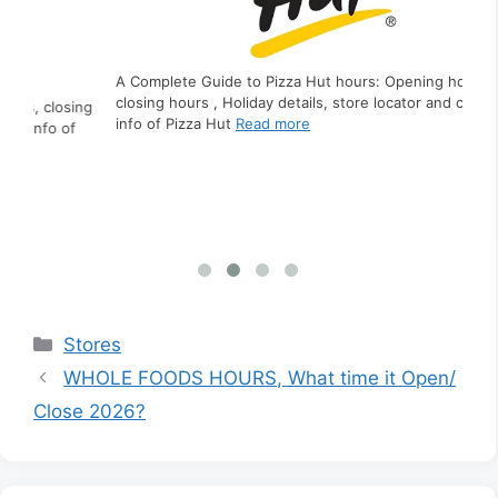
A Complete Guide to Pizza Hut hours: Opening hours,
closing hours , Holiday details, store locator and contact
ing
A C
info of Pizza Hut
Read more
f
clo
inf
Categories
Stores
WHOLE FOODS HOURS, What time it Open/
Close 2026?