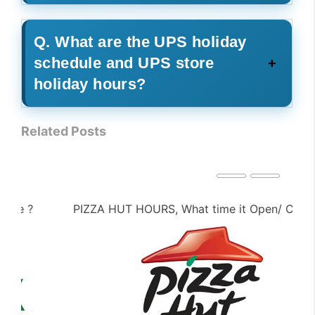
Q. What are the UPS holiday
schedule and UPS store
holiday hours?
Related Posts
PIZZA HUT HOURS, What time it Open/ Close ?
PE