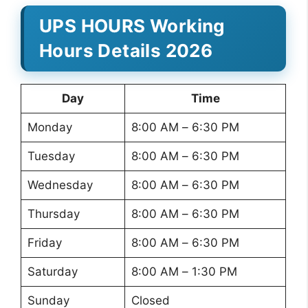
UPS HOURS Working
Hours Details 2026
Day
Time
Monday
8:00 AM – 6:30 PM
Tuesday
8:00 AM – 6:30 PM
Wednesday
8:00 AM – 6:30 PM
Thursday
8:00 AM – 6:30 PM
Friday
8:00 AM – 6:30 PM
Saturday
8:00 AM – 1:30 PM
Sunday
Closed