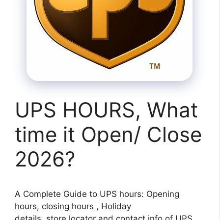
UPS HOURS, What
time it Open/ Close
2026?
A Complete Guide to UPS hours: Opening
hours, closing hours , Holiday
details, store locator and contact info of UPS