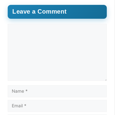
Leave a Comment
Comment
Name
Email