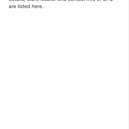
are listed here.