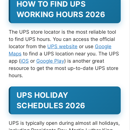
HOW TO FIND UPS
WORKING HOURS 2026
The UPS store locator is the most reliable tool
to find UPS hours. You can access the official
locator from the
UPS website
or use
Google
Maps
to find a UPS location near you. The UPS
app (
iOS
or
Google Play
) is another great
resource to get the most up-to-date UPS store
hours.
UPS HOLIDAY
SCHEDULES 2026
UPS is typically open during almost all holidays,