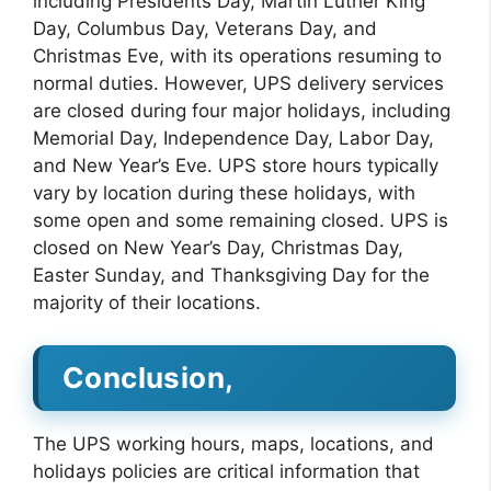
including Presidents Day, Martin Luther King
Day, Columbus Day, Veterans Day, and
Christmas Eve, with its operations resuming to
normal duties. However, UPS delivery services
are closed during four major holidays, including
Memorial Day, Independence Day, Labor Day,
and New Year’s Eve. UPS store hours typically
vary by location during these holidays, with
some open and some remaining closed. UPS is
closed on New Year’s Day, Christmas Day,
Easter Sunday, and Thanksgiving Day for the
majority of their locations.
Conclusion,
The UPS working hours, maps, locations, and
holidays policies are critical information that