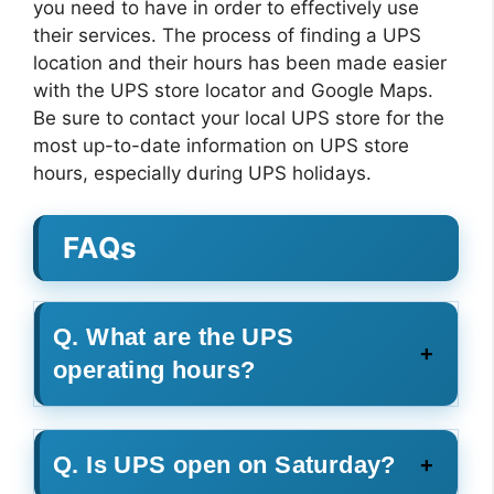
you need to have in order to effectively use
their services. The process of finding a UPS
location and their hours has been made easier
with the UPS store locator and Google Maps.
Be sure to contact your local UPS store for the
most up-to-date information on UPS store
hours, especially during UPS holidays.
FAQs
Q. What are the UPS
operating hours?
Q. Is UPS open on Saturday?