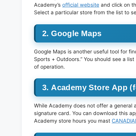
Academy’s
official website
and click on t
Select a particular store from the list to 
2. Google Maps
Google Maps is another useful tool for f
Sports + Outdoors.” You should see a list
of operation.
3. Academy Store App (
While Academy does not offer a general a
signature card. You can download this a
Academy store hours you mast
CANADIAN