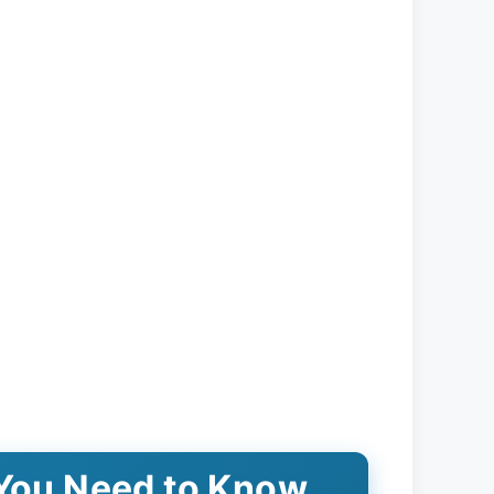
 You Need to Know