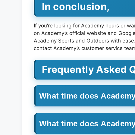
In conclusion,
If you’re looking for Academy hours or want
on Academy’s official website and Google 
Academy Sports and Outdoors with ease. Me
contact Academy’s customer service tea
Frequently Asked 
What time does Academy
What time does Academ