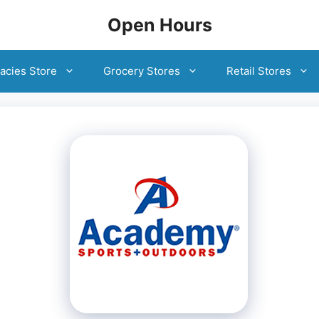
Open Hours
acies Store
Grocery Stores
Retail Stores