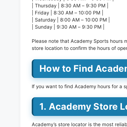
| Thursday | 8:30 AM – 9:30 PM |
| Friday | 8:30 AM – 10:00 PM |
| Saturday | 8:00 AM – 10:00 PM |
| Sunday | 9:30 AM – 9:30 PM |
Please note that Academy Sports hours may
store location to confirm the hours of ope
How to Find Acade
If you want to find Academy hours for a sp
1. Academy Store L
Academy’s store locator is the most relia