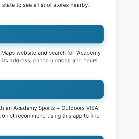
r state to see a list of stores nearby.
le Maps website and search for “Academy
see its address, phone number, and hours
 with an Academy Sports + Outdoors VISA
o not recommend using this app to find