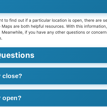
 to find out if a particular location is open, there are 
Maps are both helpful resources. With this information, 
anwhile, if you have any other questions or concerns, d
m.
Questions
 close?
y open?