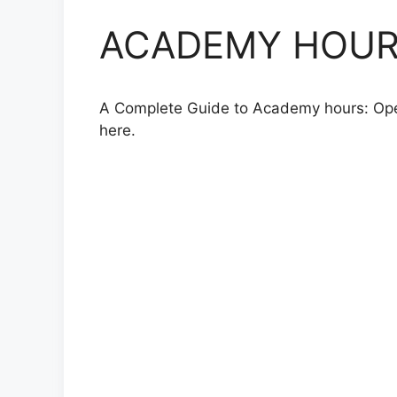
ACADEMY HOURS,
A Complete Guide to Academy hours: Openin
here.