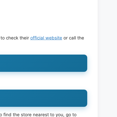
 to check their
official website
or call the
 find the store nearest to you, go to