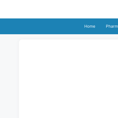
Skip
to
content
Home
Pharm