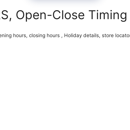
 Open-Close Timing 
g hours, closing hours , Holiday details, store locato