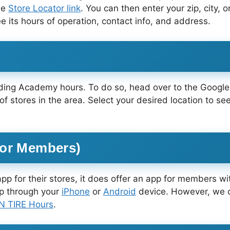
he
Store Locator link
. You can then enter your zip, city, o
see its hours of operation, contact info, and address.
inding Academy hours. To do so, head over to the Goog
 of stores in the area. Select your desired location to 
for Members)
pp for their stores, it does offer an app for members
pp through your
iPhone
or
Android
device. However, we d
 TIRE Hours
.