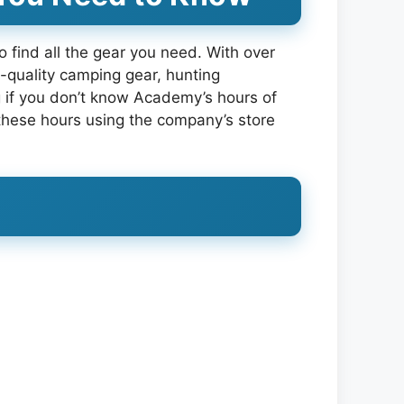
o find all the gear you need. With over
-quality camping gear, hunting
ng if you don’t know Academy’s hours of
d these hours using the company’s store