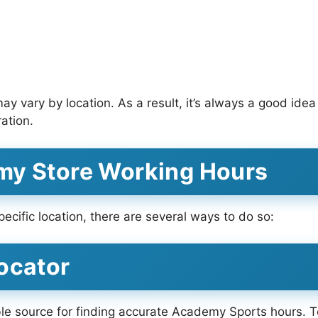
 vary by location. As a result, it’s always a good idea
ration.
my Store Working Hours
ecific location, there are several ways to do so:
ocator
ble source for finding accurate Academy Sports hours. To