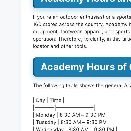
If you’re an outdoor enthusiast or a spor
160 stores across the country, Academy h
equipment, footwear, apparel, and sport
operation. Therefore, to clarify, in this 
locator and other tools.
Academy Hours of 
The following table shows the general A
| Day | Time |
|————|———————–|
| Monday | 8:30 AM – 9:30 PM |
| Tuesday | 8:30 AM – 9:30 PM |
| Wednesday | 8:30 AM – 9:30 PM |