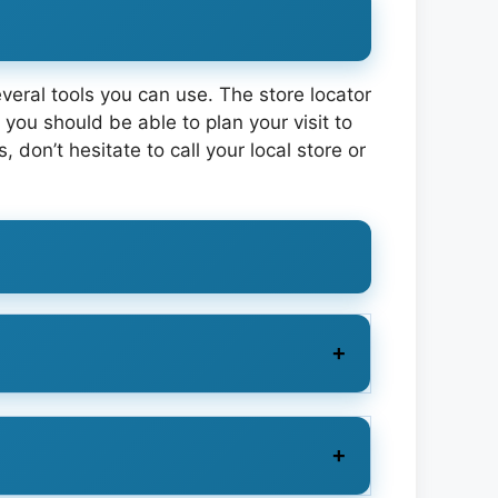
several tools you can use. The store locator
you should be able to plan your visit to
on’t hesitate to call your local store or