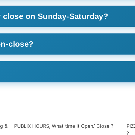
 close on Sunday-Saturday?
n-close?
?
PIZZA HUT HOURS, What time it Open/ Close
PEP
?