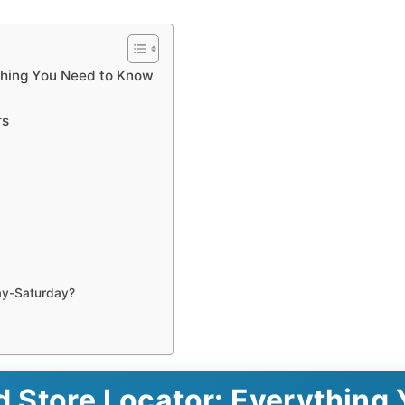
thing You Need to Know
rs
ay-Saturday?
 Store Locator: Everything