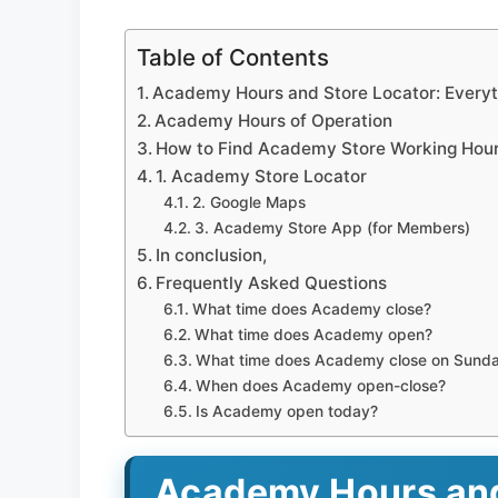
Table of Contents
Academy Hours and Store Locator: Every
Academy Hours of Operation
How to Find Academy Store Working Hou
1. Academy Store Locator
2. Google Maps
3. Academy Store App (for Members)
In conclusion,
Frequently Asked Questions
What time does Academy close?
What time does Academy open?
What time does Academy close on Sund
When does Academy open-close?
Is Academy open today?
Academy Hours and