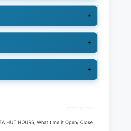
 BOYS HOURS, Holidays, Open, & Close?
NAVY FEDERA
Holidays