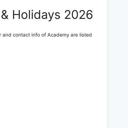
& Holidays 2026
r and contact info of Academy are listed