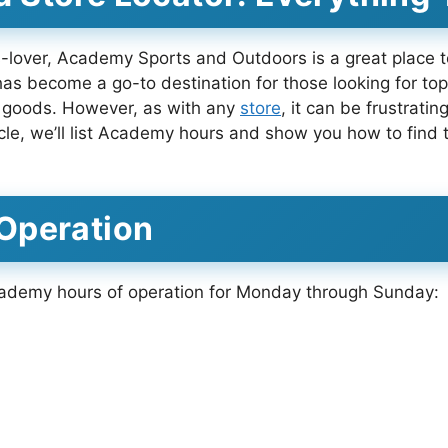
ts-lover, Academy Sports and Outdoors is a great place t
as become a go-to destination for those looking for top
s goods. However, as with any
store
, it can be frustrati
article, we’ll list Academy hours and show you how to fin
Operation
cademy hours of operation for Monday through Sunday: