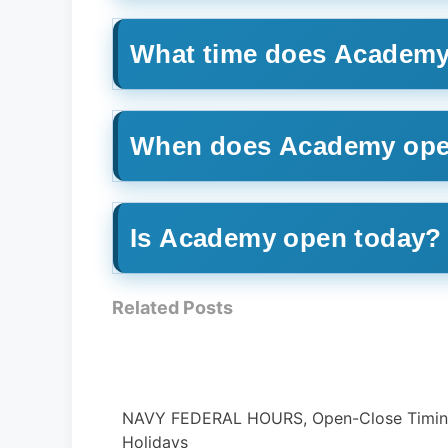
What time does Academy
When does Academy ope
Is Academy open today?
Related Posts
ose Timing &
PUBLIX HOURS, What time it Open/ Close 