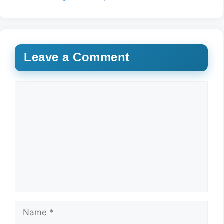
Leave a Comment
Comment
Name