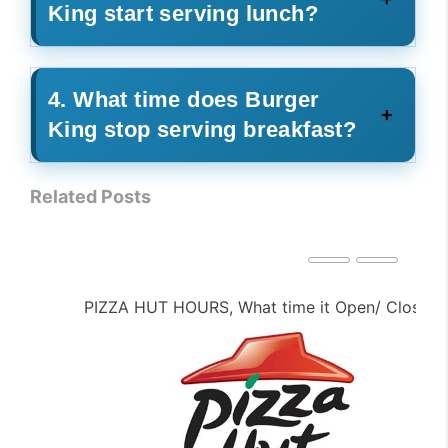
King start serving lunch?
4. What time does Burger
King stop serving breakfast?
Related Posts
PIZZA HUT HOURS, What time it Open/ Close ?
PE