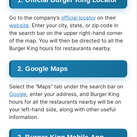
Go to the company’s
official locator
on their
website
. Enter your city, state, or zip code in
the search bar on the upper right-hand corner
of the map. You will then be directed to all the
Burger King hours for restaurants nearby.
2. Google Maps
Select the “Maps” tab under the search bar on
Google
, enter your address, and Burger King
hours for all the restaurants nearby will be on
your left-hand side, along with other useful
information.