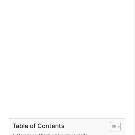
Table of Contents