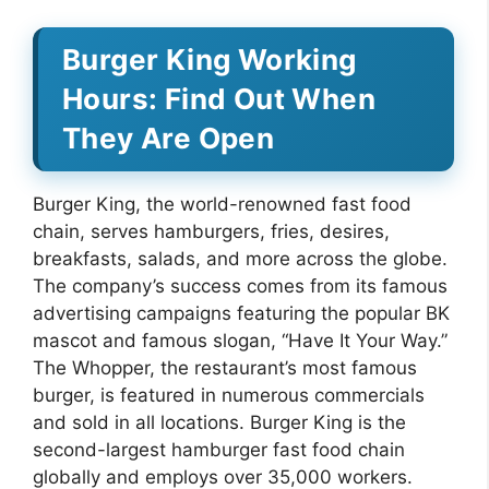
Burger King Working
Hours: Find Out When
They Are Open
Burger King, the world-renowned fast food
chain, serves hamburgers, fries, desires,
breakfasts, salads, and more across the globe.
The company’s success comes from its famous
advertising campaigns featuring the popular BK
mascot and famous slogan, “Have It Your Way.”
The Whopper, the restaurant’s most famous
burger, is featured in numerous commercials
and sold in all locations. Burger King is the
second-largest hamburger fast food chain
globally and employs over 35,000 workers.