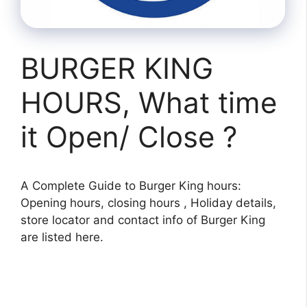
BURGER KING
HOURS, What time
it Open/ Close ?
A Complete Guide to Burger King hours:
Opening hours, closing hours , Holiday details,
store locator and contact info of Burger King
are listed here.