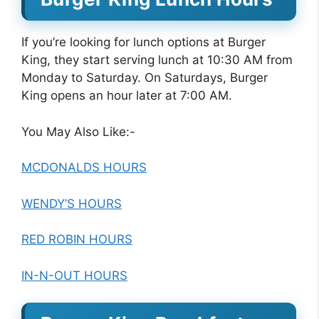
If you’re looking for lunch options at Burger
King, they start serving lunch at 10:30 AM from
Monday to Saturday. On Saturdays, Burger
King opens an hour later at 7:00 AM.
You May Also Like:-
MCDONALDS HOURS
WENDY’S HOURS
RED ROBIN HOURS
IN-N-OUT HOURS