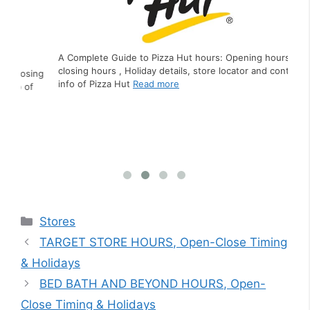
A Complete Guide to Pizza Hut hours: Opening hours,
closing hours , Holiday details, store locator and contact
ing
A C
info of Pizza Hut
Read more
f
clo
inf
Categories
Stores
TARGET STORE HOURS, Open-Close Timing
& Holidays
BED BATH AND BEYOND HOURS, Open-
Close Timing & Holidays