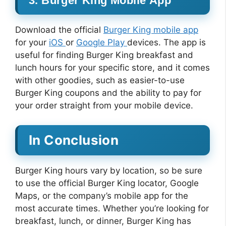
3. Burger King Mobile App
Download the official
Burger King mobile app
for your
iOS
or
Google Play
devices. The app is
useful for finding Burger King breakfast and
lunch hours for your specific store, and it comes
with other goodies, such as easier-to-use
Burger King coupons and the ability to pay for
your order straight from your mobile device.
In Conclusion
Burger King hours vary by location, so be sure
to use the official Burger King locator, Google
Maps, or the company’s mobile app for the
most accurate times. Whether you’re looking for
breakfast, lunch, or dinner, Burger King has