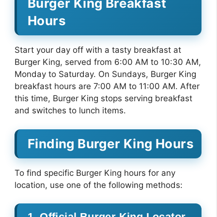
Burger King Breakfast
Hours
Start your day off with a tasty breakfast at
Burger King, served from 6:00 AM to 10:30 AM,
Monday to Saturday. On Sundays, Burger King
breakfast hours are 7:00 AM to 11:00 AM. After
this time, Burger King stops serving breakfast
and switches to lunch items.
Finding Burger King Hours
To find specific Burger King hours for any
location, use one of the following methods:
1. Official Burger King Locator