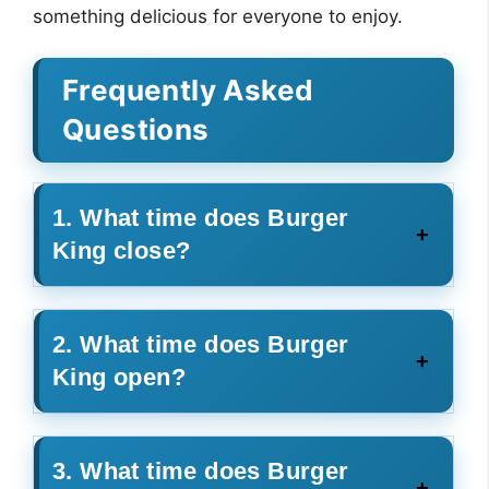
something delicious for everyone to enjoy.
Frequently Asked
Questions
1. What time does Burger
King close?
2. What time does Burger
King open?
3. What time does Burger