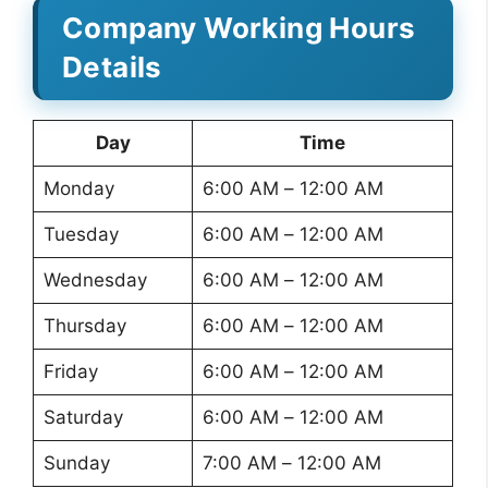
Company Working Hours
Details
Day
Time
Monday
6:00 AM – 12:00 AM
Tuesday
6:00 AM – 12:00 AM
Wednesday
6:00 AM – 12:00 AM
Thursday
6:00 AM – 12:00 AM
Friday
6:00 AM – 12:00 AM
Saturday
6:00 AM – 12:00 AM
Sunday
7:00 AM – 12:00 AM