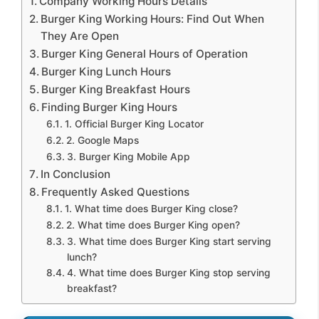
Company Working Hours Details
Burger King Working Hours: Find Out When
They Are Open
Burger King General Hours of Operation
Burger King Lunch Hours
Burger King Breakfast Hours
Finding Burger King Hours
1. Official Burger King Locator
2. Google Maps
3. Burger King Mobile App
In Conclusion
Frequently Asked Questions
1. What time does Burger King close?
2. What time does Burger King open?
3. What time does Burger King start serving
lunch?
4. What time does Burger King stop serving
breakfast?