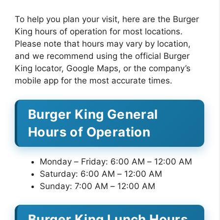
To help you plan your visit, here are the Burger
King hours of operation for most locations.
Please note that hours may vary by location,
and we recommend using the official Burger
King locator, Google Maps, or the company’s
mobile app for the most accurate times.
Burger King General
Hours of Operation
Monday – Friday: 6:00 AM – 12:00 AM
Saturday: 6:00 AM – 12:00 AM
Sunday: 7:00 AM – 12:00 AM
Burger King Lunch Hours