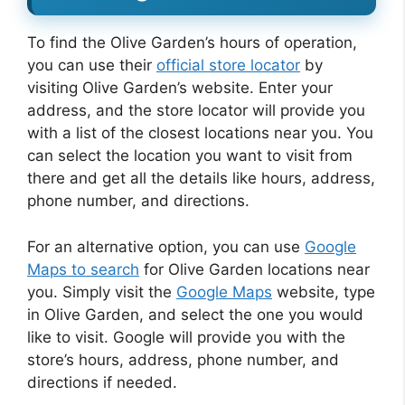
To find the Olive Garden’s hours of operation,
you can use their
official store locator
by
visiting Olive Garden’s website. Enter your
address, and the store locator will provide you
with a list of the closest locations near you. You
can select the location you want to visit from
there and get all the details like hours, address,
phone number, and directions.
For an alternative option, you can use
Google
Maps to search
for Olive Garden locations near
you. Simply visit the
Google Maps
website, type
in Olive Garden, and select the one you would
like to visit. Google will provide you with the
store’s hours, address, phone number, and
directions if needed.