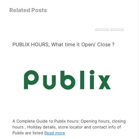
Related Posts
?
PIZZA HUT HOURS, What time it Open/ Close ?
A Complete Guide to Pizza Hut hours: Opening hours,
closing hours , Holiday details, store locator and contact
losing
info of Pizza Hut
Read more
o of