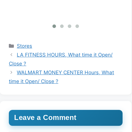
Categories
Stores
LA FITNESS HOURS, What time it Open/
Close ?
WALMART MONEY CENTER Hours, What
time it Open/ Close ?
Leave a Comment