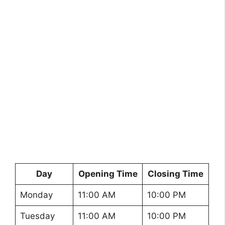
Day
Opening Time
Closing Time
Monday
11:00 AM
10:00 PM
Tuesday
11:00 AM
10:00 PM