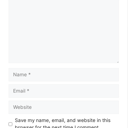
Comment
Name
Email
Website
Save my name, email, and website in this
browser for the next time I comment.