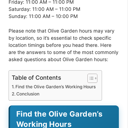
Friday: 11:00 AM – 11:00 PM
Saturday: 11:00 AM – 11:00 PM
Sunday: 11:00 AM – 10:00 PM
Please note that Olive Garden hours may vary
by location, so it’s essential to check specific
location timings before you head there. Here
are the answers to some of the most commonly
asked questions about Olive Garden hours:
Table of Contents
Find the Olive Garden’s Working Hours
Conclusion
Find the Olive Garden’s
Working Hours