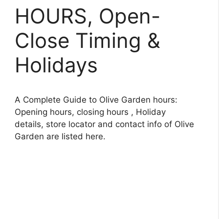
HOURS, Open-
Close Timing &
Holidays
A Complete Guide to Olive Garden hours:
Opening hours, closing hours , Holiday
details, store locator and contact info of Olive
Garden are listed here.