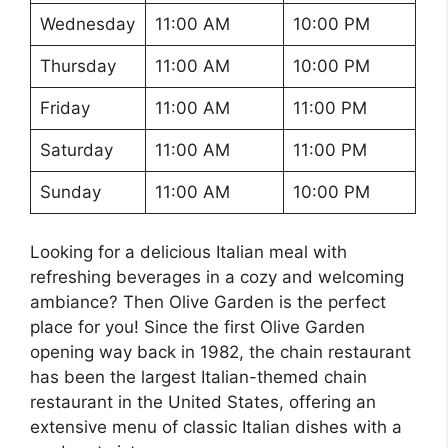
Wednesday
11:00 AM
10:00 PM
Thursday
11:00 AM
10:00 PM
Friday
11:00 AM
11:00 PM
Saturday
11:00 AM
11:00 PM
Sunday
11:00 AM
10:00 PM
Looking for a delicious Italian meal with
refreshing beverages in a cozy and welcoming
ambiance? Then Olive Garden is the perfect
place for you! Since the first Olive Garden
opening way back in 1982, the chain restaurant
has been the largest Italian-themed chain
restaurant in the United States, offering an
extensive menu of classic Italian dishes with a