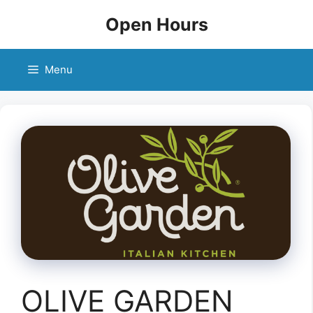
Skip
Open Hours
to
content
Menu
OLIVE GARDEN