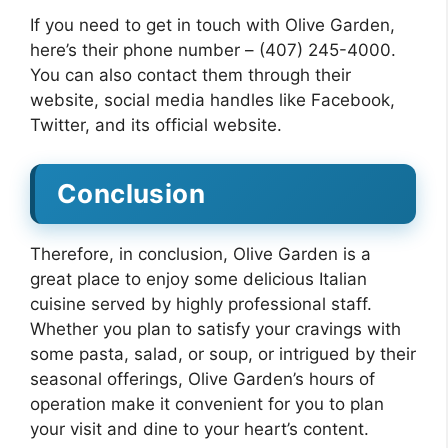
If you need to get in touch with Olive Garden,
here’s their phone number – (407) 245-4000.
You can also contact them through their
website, social media handles like Facebook,
Twitter, and its official website.
Conclusion
Therefore, in conclusion, Olive Garden is a
great place to enjoy some delicious Italian
cuisine served by highly professional staff.
Whether you plan to satisfy your cravings with
some pasta, salad, or soup, or intrigued by their
seasonal offerings, Olive Garden’s hours of
operation make it convenient for you to plan
your visit and dine to your heart’s content.