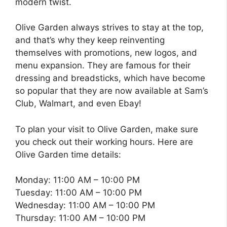
modern twist.
Olive Garden always strives to stay at the top,
and that’s why they keep reinventing
themselves with promotions, new logos, and
menu expansion. They are famous for their
dressing and breadsticks, which have become
so popular that they are now available at Sam’s
Club, Walmart, and even Ebay!
To plan your visit to Olive Garden, make sure
you check out their working hours. Here are
Olive Garden time details:
Monday: 11:00 AM – 10:00 PM
Tuesday: 11:00 AM – 10:00 PM
Wednesday: 11:00 AM – 10:00 PM
Thursday: 11:00 AM – 10:00 PM