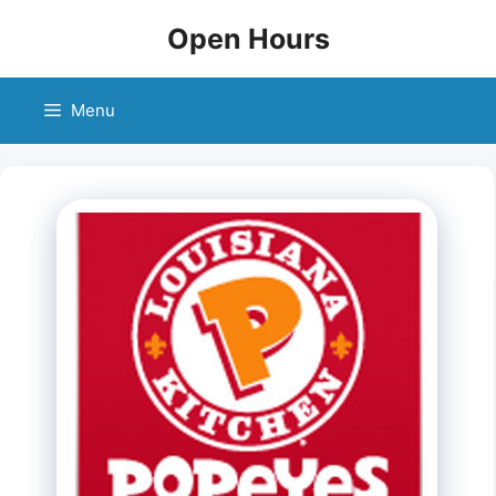
Skip
Open Hours
to
content
Menu