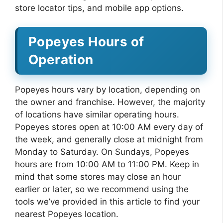
store locator tips, and mobile app options.
Popeyes Hours of
Operation
Popeyes hours vary by location, depending on
the owner and franchise. However, the majority
of locations have similar operating hours.
Popeyes stores open at 10:00 AM every day of
the week, and generally close at midnight from
Monday to Saturday. On Sundays, Popeyes
hours are from 10:00 AM to 11:00 PM. Keep in
mind that some stores may close an hour
earlier or later, so we recommend using the
tools we’ve provided in this article to find your
nearest Popeyes location.