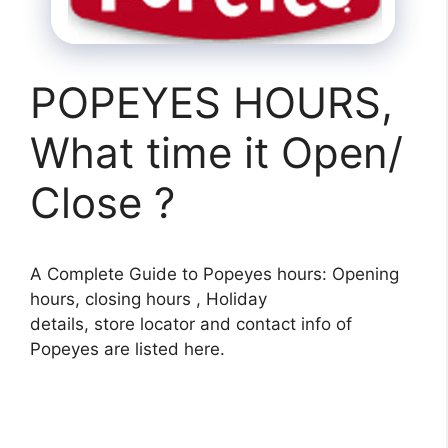
POPEYES HOURS,
What time it Open/
Close ?
A Complete Guide to Popeyes hours: Opening
hours, closing hours , Holiday
details, store locator and contact info of
Popeyes are listed here.