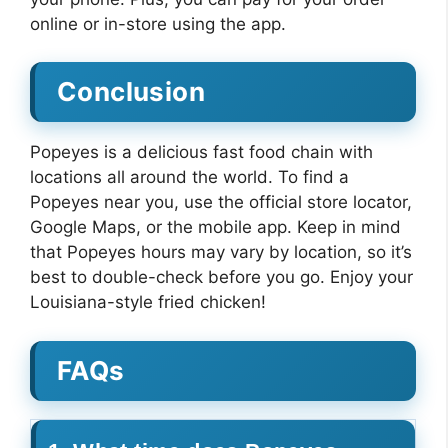
online or in-store using the app.
Conclusion
Popeyes is a delicious fast food chain with
locations all around the world. To find a
Popeyes near you, use the official store locator,
Google Maps, or the mobile app. Keep in mind
that Popeyes hours may vary by location, so it’s
best to double-check before you go. Enjoy your
Louisiana-style fried chicken!
FAQs