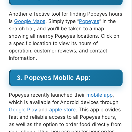
Another effective tool for finding Popeyes hours
is
Google Maps
. Simply type “
Popeyes
” in the
search bar, and you’ll be taken to a map
showing all nearby Popeyes locations. Click on
a specific location to view its hours of
operation, customer reviews, and contact
information.
3. Popeyes Mobile App:
Popeyes recently launched their
mobile app
,
which is available for Android devices through
Google Play
and
apple store
. This app provides
fast and reliable access to all Popeyes hours,
as well as the option to order food directly from
your phone. Plus, you can pay for your order