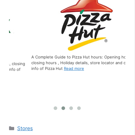
A Complete Guide to Pizza Hut hours: Opening hours,
closing hours , Holiday details, store locator and contact
ing
A C
info of Pizza Hut
Read more
f
clo
inf
Categories
Stores