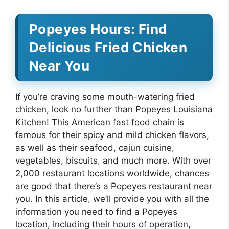
Popeyes Hours: Find
Delicious Fried Chicken
Near You
If you’re craving some mouth-watering fried
chicken, look no further than Popeyes Louisiana
Kitchen! This American fast food chain is
famous for their spicy and mild chicken flavors,
as well as their seafood, cajun cuisine,
vegetables, biscuits, and much more. With over
2,000 restaurant locations worldwide, chances
are good that there’s a Popeyes restaurant near
you. In this article, we’ll provide you with all the
information you need to find a Popeyes
location, including their hours of operation,