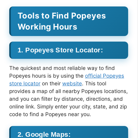
Tools to Find Popeyes
Working Hours
1. Popeyes Store Locator:
The quickest and most reliable way to find
Popeyes hours is by using the
official Popeyes
store locator
on their
website
. This tool
provides a map of all nearby Popeyes locations,
and you can filter by distance, directions, and
online link. Simply enter your city, state, and zip
code to find a Popeyes near you.
2. Google Maps: