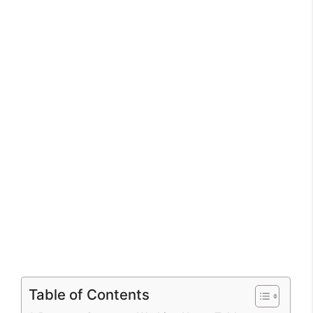
Table of Contents