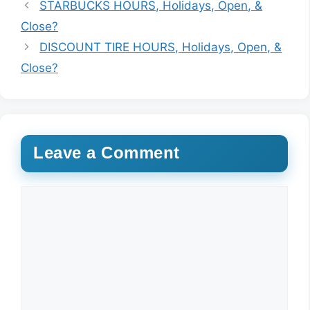
STARBUCKS HOURS, Holidays, Open, &
Close?
DISCOUNT TIRE HOURS, Holidays, Open, &
Close?
Leave a Comment
Comment