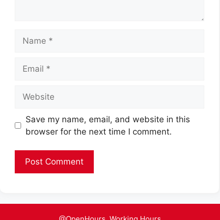
Name
Email
Website
Save my name, email, and website in this
browser for the next time I comment.
@OpenHours. Working Hours