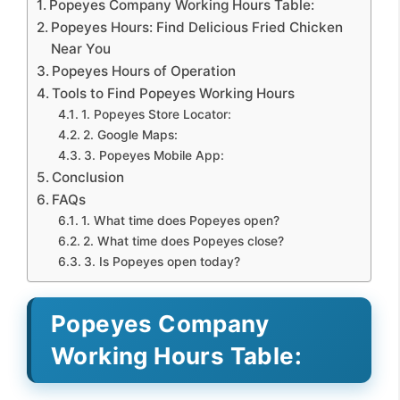
Popeyes Company Working Hours Table:
Popeyes Hours: Find Delicious Fried Chicken
Near You
Popeyes Hours of Operation
Tools to Find Popeyes Working Hours
1. Popeyes Store Locator:
2. Google Maps:
3. Popeyes Mobile App:
Conclusion
FAQs
1. What time does Popeyes open?
2. What time does Popeyes close?
3. Is Popeyes open today?
Popeyes Company
Working Hours Table: