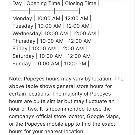
| Day | Opening Time | Closing Time |
|———-|————–|————–|
| Monday | 10:00 AM | 12:00 AM |
| Tuesday | 10:00 AM | 12:00 AM |
| Wednesday| 10:00 AM | 12:00 AM |
| Thursday | 10:00 AM | 12:00 AM |
| Friday | 10:00 AM | 12:00 AM |
| Saturday | 10:00 AM | 12:00 AM |
| Sunday | 10:00 AM | 11:00 PM |
Note: Popeyes hours may vary by location. The
above table shows general store hours for
certain locations. The majority of Popeyes
hours are quite similar but may fluctuate an
hour or two. It is recommended to use the
company’s official store locator, Google Maps,
or the Popeyes mobile app to find the exact
hours for your nearest location.