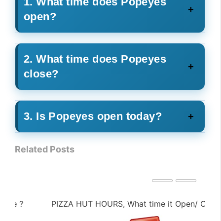
1. What time does Popeyes
open?
2. What time does Popeyes
close?
3. Is Popeyes open today?
Related Posts
PIZZA HUT HOURS, What time it Open/ Close ?
PE