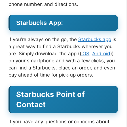
phone number, and directions.
Starbucks App:
If you’re always on the go, the
Starbucks app
is
a great way to find a Starbucks wherever you
are. Simply download the app ((
iOS
,
Android
))
on your smartphone and with a few clicks, you
can find a Starbucks, place an order, and even
pay ahead of time for pick-up orders.
Starbucks Point of
Contact
If you have any questions or concerns about