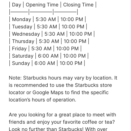
| Day | Opening Time | Closing Time |
|———–|————–|————–|
| Monday | 5:30 AM | 10:00 PM |
| Tuesday | 5:30 AM | 10:00 PM |
| Wednesday | 5:30 AM | 10:00 PM |
| Thursday | 5:30 AM | 10:00 PM |
| Friday | 5:30 AM | 10:00 PM |
| Saturday | 6:00 AM | 10:00 PM |
| Sunday | 6:00 AM | 10:00 PM |
Note: Starbucks hours may vary by location. It
is recommended to use the Starbucks store
locator or Google Maps to find the specific
location’s hours of operation.
Are you looking for a great place to meet with
friends and enjoy your favorite coffee or tea?
Look no further than Starbucks! With over