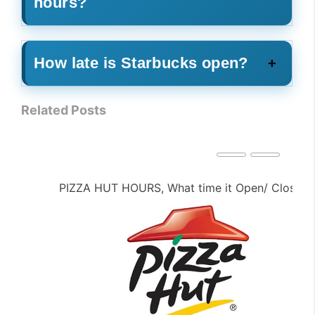
hours?
How late is Starbucks open?
Related Posts
PIZZA HUT HOURS, What time it Open/ Close ?
PE