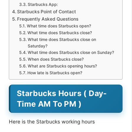
Starbucks App:
Starbucks Point of Contact
Frequently Asked Questions
What time does Starbucks open?
What time does Starbucks close?
What time does Starbucks close on
Saturday?
What time does Starbucks close on Sunday?
When does Starbucks close?
What are Starbucks opening hours?
How late is Starbucks open?
Starbucks Hours ( Day-
Time AM To PM )
Here is the Starbucks working hours