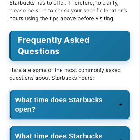
Starbucks has to offer. Therefore, to clarify,
please be sure to check your specific location’s
hours using the tips above before visiting.
Frequently Asked
Questions
Here are some of the most commonly asked
questions about Starbucks hours:
What time does Starbucks
open?
What time does Starbucks