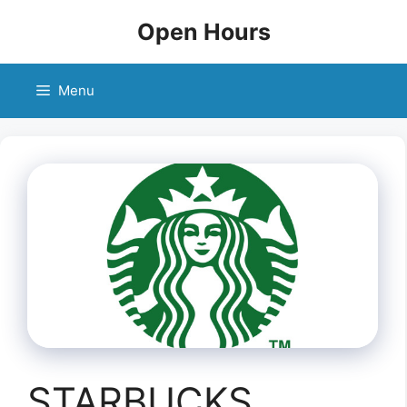
Skip
Open Hours
to
content
Menu
STARBUCKS