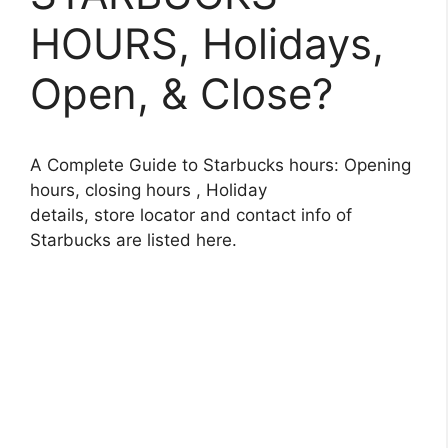
HOURS, Holidays,
Open, & Close?
A Complete Guide to Starbucks hours: Opening
hours, closing hours , Holiday
details, store locator and contact info of
Starbucks are listed here.