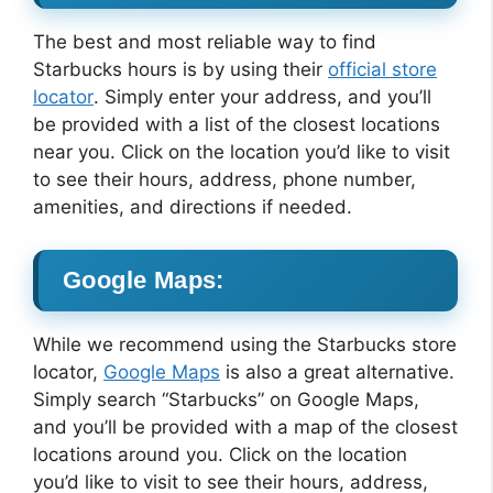
The best and most reliable way to find
Starbucks hours is by using their
official store
locator
. Simply enter your address, and you’ll
be provided with a list of the closest locations
near you. Click on the location you’d like to visit
to see their hours, address, phone number,
amenities, and directions if needed.
Google Maps:
While we recommend using the Starbucks store
locator,
Google Maps
is also a great alternative.
Simply search “Starbucks” on Google Maps,
and you’ll be provided with a map of the closest
locations around you. Click on the location
you’d like to visit to see their hours, address,