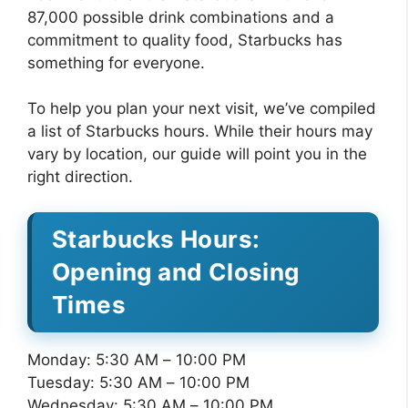
87,000 possible drink combinations and a
commitment to quality food, Starbucks has
something for everyone.
To help you plan your next visit, we’ve compiled
a list of Starbucks hours. While their hours may
vary by location, our guide will point you in the
right direction.
Starbucks Hours:
Opening and Closing
Times
Monday: 5:30 AM – 10:00 PM
Tuesday: 5:30 AM – 10:00 PM
Wednesday: 5:30 AM – 10:00 PM