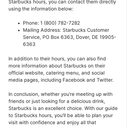
Starbucks hours, you can contact them directly
using the information below:
Phone: 1 (800) 782-7282
Mailing Address: Starbucks Customer
Service, PO Box 6363, Dover, DE 19905-
6363
In addition to their hours, you can also find
more information about Starbucks on their
official website, catering menu, and social
media pages, including Facebook and Twitter.
In conclusion, whether you’re meeting up with
friends or just looking for a delicious drink,
Starbucks is an excellent choice. With our guide
to Starbucks hours, you’ll be able to plan your
visit with confidence and enjoy all that