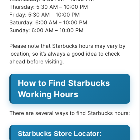
Thursday: 5:30 AM – 10:00 PM
Friday: 5:30 AM – 10:00 PM
Saturday: 6:00 AM – 10:00 PM
Sunday: 6:00 AM – 10:00 PM
Please note that Starbucks hours may vary by
location, so it’s always a good idea to check
ahead before visiting.
How to Find Starbucks
Working Hours
There are several ways to find Starbucks hours:
Starbucks Store Locator: