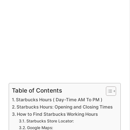
Table of Contents
Starbucks Hours ( Day-Time AM To PM )
Starbucks Hours: Opening and Closing Times
How to Find Starbucks Working Hours
Starbucks Store Locator:
Google Maps: