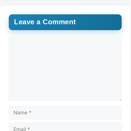
Leave a Comment
Comment
Name
Email