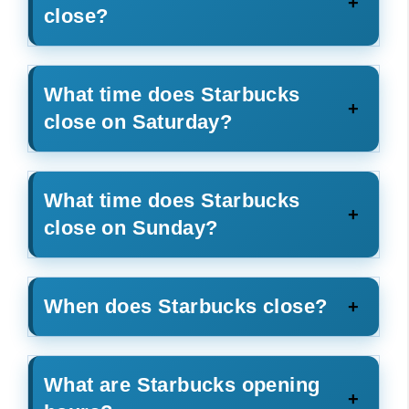
close?
What time does Starbucks
close on Saturday?
What time does Starbucks
close on Sunday?
When does Starbucks close?
What are Starbucks opening