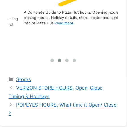
A Complete Guide to Pizza Hut hours: Opening hours,
closing hours , Holiday details, store locator and contact
ing
A C
info of Pizza Hut
Read more
f
clo
inf
Categories
Stores
VERIZON STORE HOURS, Open-Close
Timing & Holidays
POPEYES HOURS, What time it Open/ Close
?