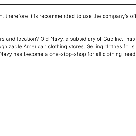
n, therefore it is recommended to use the company’s off
ours and location? Old Navy, a subsidiary of Gap Inc., h
nizable American clothing stores. Selling clothes for sh
Navy has become a one-stop-shop for all clothing need