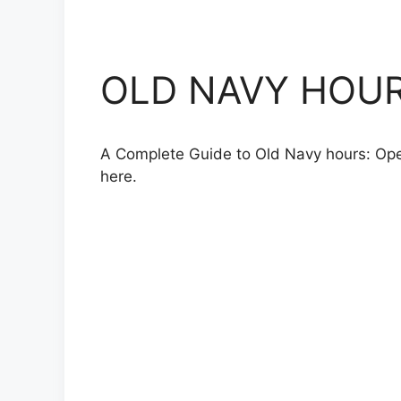
OLD NAVY HOURS,
A Complete Guide to Old Navy hours: Openi
here.