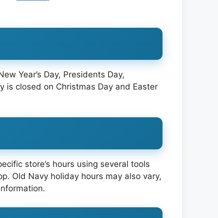
 New Year’s Day, Presidents Day,
y is closed on Christmas Day and Easter
cific store’s hours using several tools
pp. Old Navy holiday hours may also vary,
information.