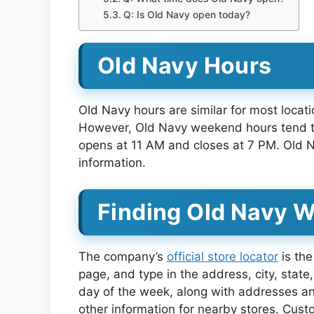
Q: Is Old Navy open today?
Old Navy Hours
Old Navy hours are similar for most loca
However, Old Navy weekend hours tend to 
opens at 11 AM and closes at 7 PM. Old Na
information.
Finding Old Navy 
The company’s
official store locator
is the
page, and type in the address, city, state,
day of the week, along with addresses an
other information for nearby stores. Cust