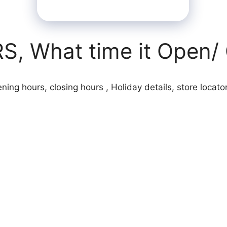
 What time it Open/ 
ng hours, closing hours , Holiday details, store locator