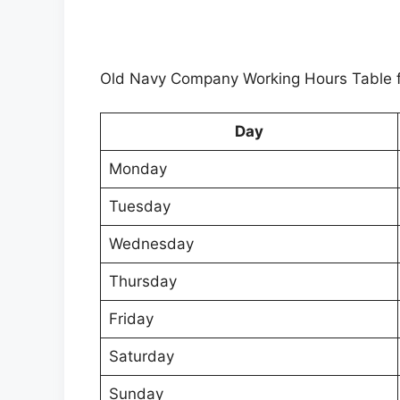
Old Navy Company Working Hours Table f
Day
Monday
Tuesday
Wednesday
Thursday
Friday
Saturday
Sunday