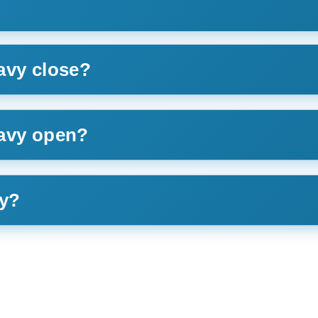
avy close?
Navy open?
ay?