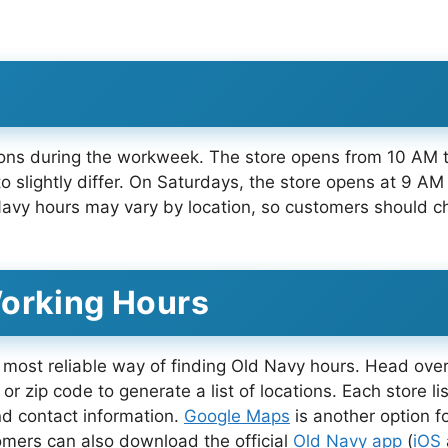
tions during the workweek. The store opens from 10 AM
slightly differ. On Saturdays, the store opens at 9 AM
vy hours may vary by location, so customers should che
Working Hours
 most reliable way of finding Old Navy hours. Head over
 or zip code to generate a list of locations. Each store 
d contact information.
Google Maps
is another option f
omers can also download the official
Old Navy app
(
iOS