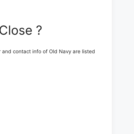
Close ?
 and contact info of Old Navy are listed