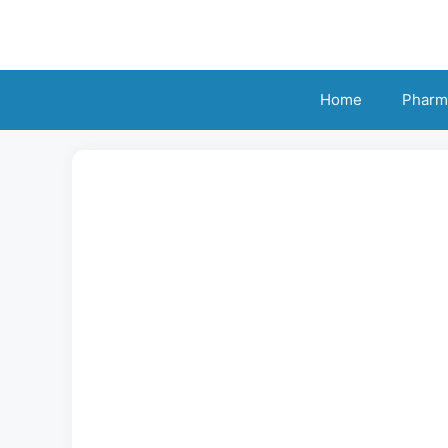
Skip
to
content
Home
Pharm