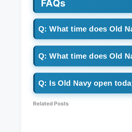
FAQs
Q: What time does Old N
Q: What time does Old 
Q: Is Old Navy open tod
Related Posts