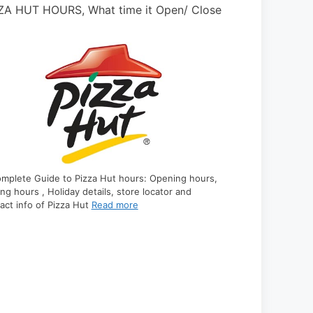
 BOYS HOURS, Holidays, Open, & Close?
NAVY FEDERA
Holidays
mplete Guide to Pep Boys hours: Opening hours,
ing hours, Holiday details, store locator and contact
A Complete Guid
 of Pep Boys are
Read more
hours, closing ho
contact info of
R