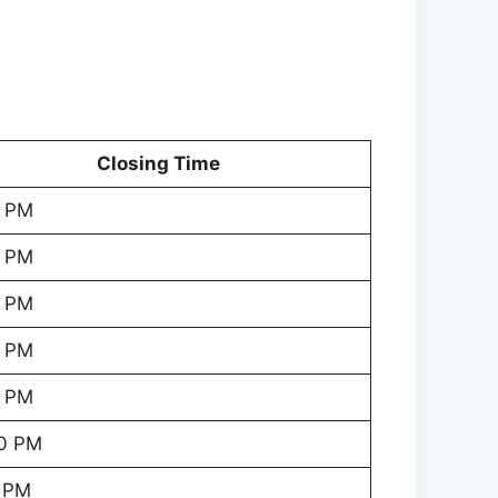
Closing Time
 PM
 PM
 PM
 PM
 PM
0 PM
 PM