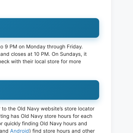
 to 9 PM on Monday through Friday.
 and closes at 10 PM. On Sundays, it
ck with their local store for more
 to the Old Navy website’s store locator
listing has Old Navy store hours for each
or quickly finding Old Navy hours and
and
Android
) find store hours and other