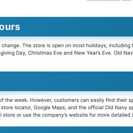
Hours
 change. The store is open on most holidays, including
iving Day, Christmas Eve and New Year’s Eve. Old Nav
f the week. However, customers can easily find their spe
store locator, Google Maps, and the official Old Navy a
l store or use the company’s website for more detailed 