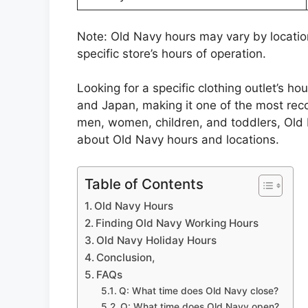
Note: Old Navy hours may vary by locatio
specific store’s hours of operation.
Looking for a specific clothing outlet’s h
and Japan, making it one of the most recog
men, women, children, and toddlers, Old 
about Old Navy hours and locations.
Table of Contents
Old Navy Hours
Finding Old Navy Working Hours
Old Navy Holiday Hours
Conclusion,
FAQs
Q: What time does Old Navy close?
Q: What time does Old Navy open?