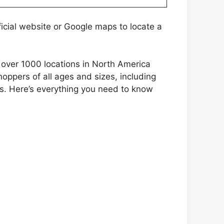
icial website or Google maps to locate a
as over 1000 locations in North America
oppers of all ages and sizes, including
s. Here’s everything you need to know