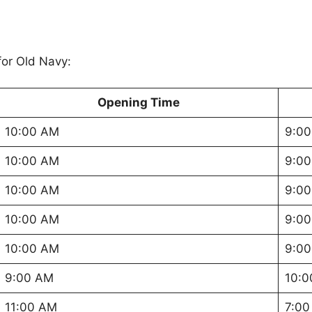
or Old Navy:
Opening Time
10:00 AM
9:00
10:00 AM
9:00
10:00 AM
9:00
10:00 AM
9:00
10:00 AM
9:00
9:00 AM
10:0
11:00 AM
7:00