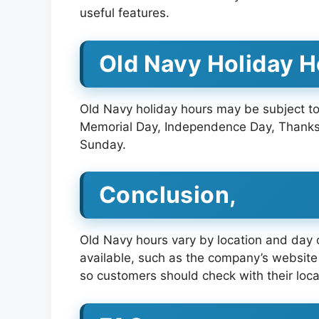
useful features.
Old Navy Holiday 
Old Navy holiday hours may be subject to
Memorial Day, Independence Day, Thanksg
Sunday.
Conclusion,
Old Navy hours vary by location and day o
available, such as the company’s website 
so customers should check with their loca