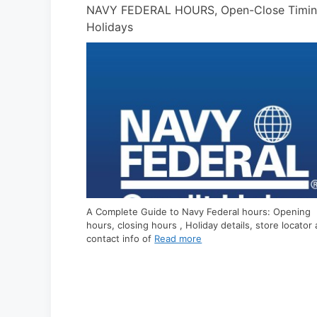
ose Timing &
PUBLIX HOURS, What time it Open/ Close 
A Complete Guide to Publix hours: Opening hours,
closing hours , Holiday details, store locator and
contact info of Publix are listed
Read more
s: Opening
tore locator and