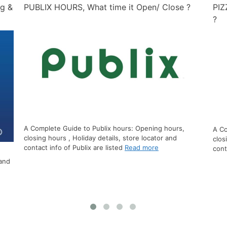
?
PIZZA HUT HOURS, What time it Open/ Close
PEP
?
A Complete Guide to Pizza Hut hours: Opening hours,
closing hours , Holiday details, store locator and
A Co
contact info of Pizza Hut
Read more
clos
info