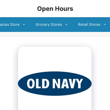
Open Hours
acies Store
Grocery Stores
Retail Stores