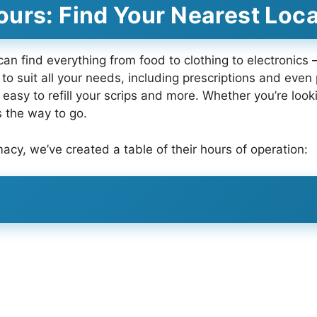
urs: Find Your Nearest Loca
 can find everything from food to clothing to electronics
to suit all your needs, including prescriptions and eve
easy to refill your scrips and more. Whether you’re look
s the way to go.
macy, we’ve created a table of their hours of operation: