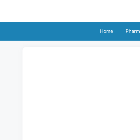
Skip
to
content
Home
Pharm