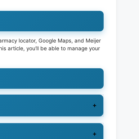
pharmacy locator, Google Maps, and Meijer
s article, you’ll be able to manage your