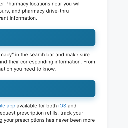
jer Pharmacy locations near you will
hours, and pharmacy drive-thru
vant information.
armacy” in the search bar and make sure
and their corresponding information. From
rmation you need to know.
ile app
available for both
iOS
and
uest prescription refills, track your
g your prescriptions has never been more