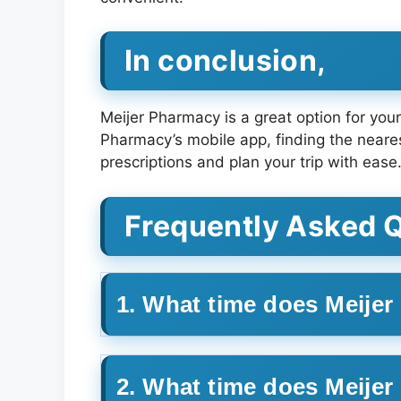
In conclusion,
Meijer Pharmacy is a great option for you
Pharmacy’s mobile app, finding the neares
prescriptions and plan your trip with ease
Frequently Asked 
1. What time does Meije
2. What time does Meije