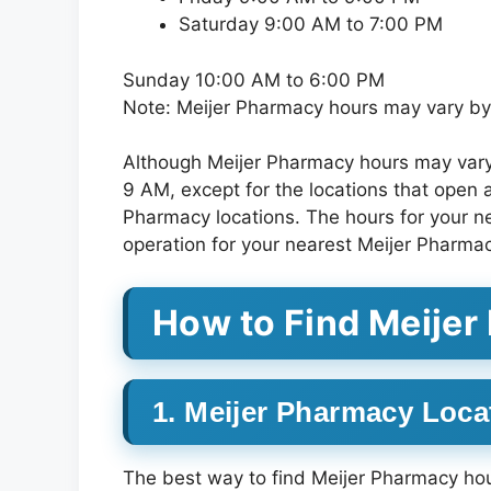
Saturday 9:00 AM to 7:00 PM
Sunday 10:00 AM to 6:00 PM
Note: Meijer Pharmacy hours may vary by 
Although Meijer Pharmacy hours may vary 
9 AM, except for the locations that open 
Pharmacy locations. The hours for your n
operation for your nearest Meijer Pharmac
How to Find Meije
1. Meijer Pharmacy Loca
The best way to find Meijer Pharmacy hour