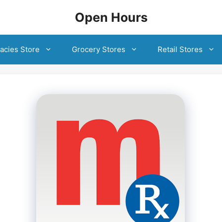
Open Hours
acies Store
Grocery Stores
Retail Stores