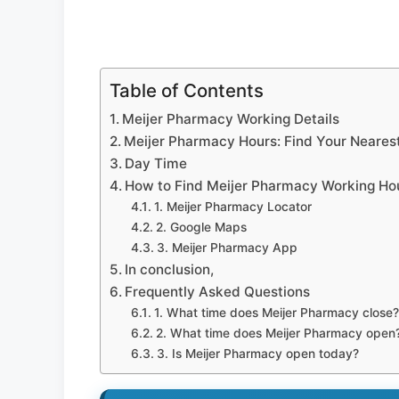
Table of Contents
Meijer Pharmacy Working Details
Meijer Pharmacy Hours: Find Your Nearest
Day Time
How to Find Meijer Pharmacy Working Ho
1. Meijer Pharmacy Locator
2. Google Maps
3. Meijer Pharmacy App
In conclusion,
Frequently Asked Questions
1. What time does Meijer Pharmacy close?
2. What time does Meijer Pharmacy open
3. Is Meijer Pharmacy open today?