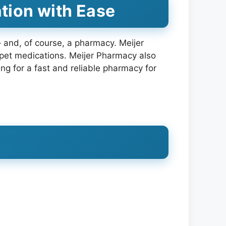
tion with Ease
 – and, of course, a pharmacy. Meijer
n pet medications. Meijer Pharmacy also
ing for a fast and reliable pharmacy for