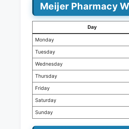
Meijer Pharmacy Wo
Day
Monday
Tuesday
Wednesday
Thursday
Friday
Saturday
Sunday