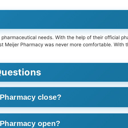
r pharmaceutical needs. With the help of their official 
t Meijer Pharmacy was never more comfortable. With thi
.
Questions
r Pharmacy close?
r Pharmacy open?