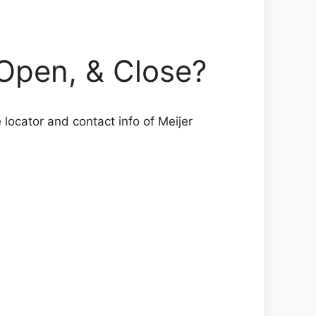
pen, & Close?
locator and contact info of Meijer