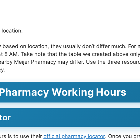
location.
based on location, they usually don’t differ much. For 
at 8 AM. Take note that the table we created above only 
earby Meijer Pharmacy may differ. Use the three resourc
y.
r Pharmacy Working Hours
tor
s is to use their
official pharmacy locator
. Once you gr