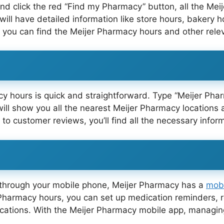
and click the red “Find my Pharmacy” button, all the Mei
will have detailed information like store hours, bakery 
re you can find the Meijer Pharmacy hours and other rele
cy hours is quick and straightforward. Type “Meijer Ph
ill show you all the nearest Meijer Pharmacy locations 
 to customer reviews, you’ll find all the necessary info
s through your mobile phone, Meijer Pharmacy has a
mob
Pharmacy hours, you can set up medication reminders, req
ocations. With the Meijer Pharmacy mobile app, managin