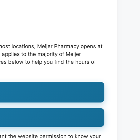
most locations, Meijer Pharmacy opens at
applies to the majority of Meijer
es below to help you find the hours of
ant the website permission to know your