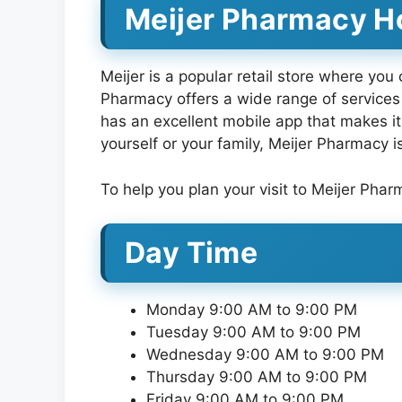
Meijer Pharmacy Ho
Meijer is a popular retail store where you
Pharmacy offers a wide range of services 
has an excellent mobile app that makes it 
yourself or your family, Meijer Pharmacy i
To help you plan your visit to Meijer Phar
Day Time
Monday 9:00 AM to 9:00 PM
Tuesday 9:00 AM to 9:00 PM
Wednesday 9:00 AM to 9:00 PM
Thursday 9:00 AM to 9:00 PM
Friday 9:00 AM to 9:00 PM