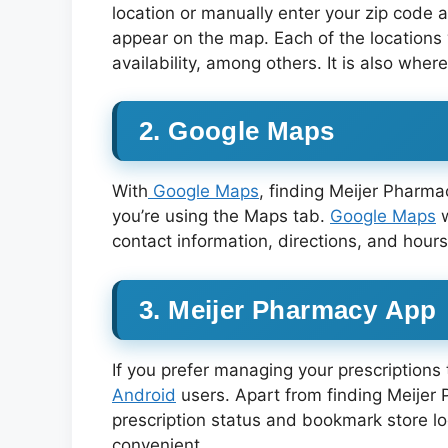
location or manually enter your zip code 
appear on the map. Each of the locations 
availability, among others. It is also whe
2. Google Maps
With
Google Maps
, finding Meijer Pharma
you’re using the Maps tab.
Google Maps
w
contact information, directions, and hours
3. Meijer Pharmacy App
If you prefer managing your prescription
Android
users. Apart from finding Meijer 
prescription status and bookmark store l
convenient.