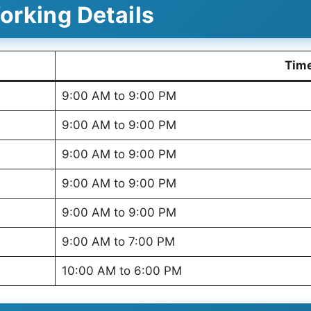
rking Details
Tim
9:00 AM to 9:00 PM
9:00 AM to 9:00 PM
9:00 AM to 9:00 PM
9:00 AM to 9:00 PM
9:00 AM to 9:00 PM
9:00 AM to 7:00 PM
10:00 AM to 6:00 PM