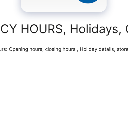
Y HOURS, Holidays, O
: Opening hours, closing hours , Holiday details, store 