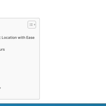
 Location with Ease
urs
?