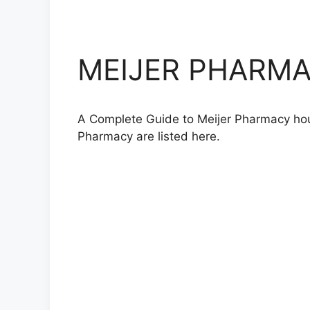
MEIJER PHARMAC
A Complete Guide to Meijer Pharmacy hours
Pharmacy are listed here.