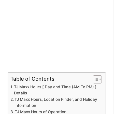
Table of Contents
TJ Maxx Hours [ Day and Time (AM To PM) ]
Details
TJ Maxx Hours, Location Finder, and Holiday
Information
TJ Maxx Hours of Operation