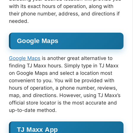
with its exact hours of operation, along with
their phone number, address, and directions if
needed.
Google Maps
Google Maps
is another great alternative to
finding TJ Maxx hours. Simply type in TJ Maxx
on Google Maps and select a location most
convenient to you. You will be provided with
hours of operation, a phone number, reviews,
map, and directions. However, using TJ Maxx’s
official store locator is the most accurate and
up-to-date method.
TJ Maxx App