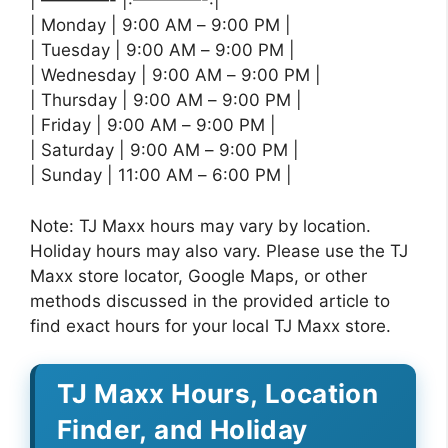
| ————- |:————-:|
| Monday | 9:00 AM – 9:00 PM |
| Tuesday | 9:00 AM – 9:00 PM |
| Wednesday | 9:00 AM – 9:00 PM |
| Thursday | 9:00 AM – 9:00 PM |
| Friday | 9:00 AM – 9:00 PM |
| Saturday | 9:00 AM – 9:00 PM |
| Sunday | 11:00 AM – 6:00 PM |
Note: TJ Maxx hours may vary by location.
Holiday hours may also vary. Please use the TJ
Maxx store locator, Google Maps, or other
methods discussed in the provided article to
find exact hours for your local TJ Maxx store.
TJ Maxx Hours, Location
Finder, and Holiday