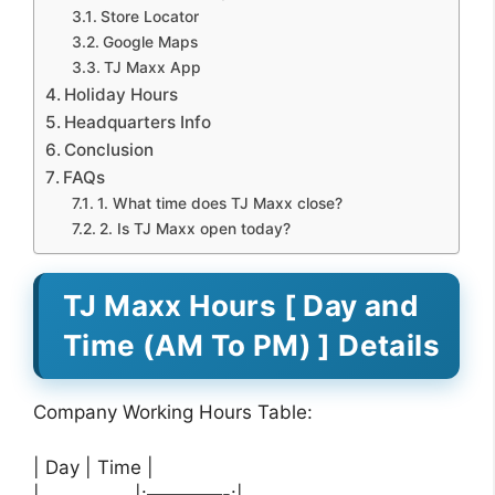
Store Locator
Google Maps
TJ Maxx App
Holiday Hours
Headquarters Info
Conclusion
FAQs
1. What time does TJ Maxx close?
2. Is TJ Maxx open today?
TJ Maxx Hours [ Day and
Time (AM To PM) ] Details
Company Working Hours Table:
| Day | Time |