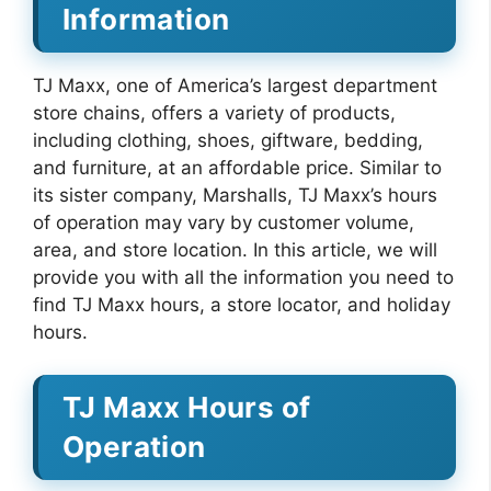
Information
TJ Maxx, one of America’s largest department
store chains, offers a variety of products,
including clothing, shoes, giftware, bedding,
and furniture, at an affordable price. Similar to
its sister company, Marshalls, TJ Maxx’s hours
of operation may vary by customer volume,
area, and store location. In this article, we will
provide you with all the information you need to
find TJ Maxx hours, a store locator, and holiday
hours.
TJ Maxx Hours of
Operation