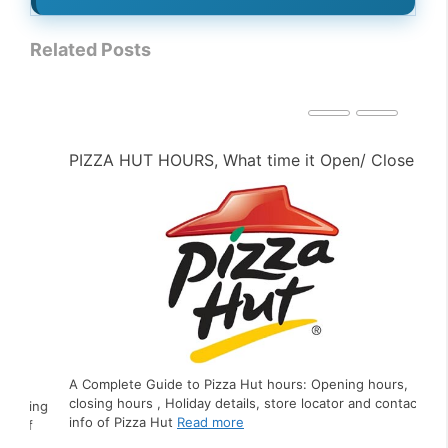
Related Posts
PIZZA HUT HOURS, What time it Open/ Close ?
PE
A Complete Guide to Pizza Hut hours: Opening hours,
closing hours , Holiday details, store locator and contact
ing
A C
info of Pizza Hut
Read more
f
clo