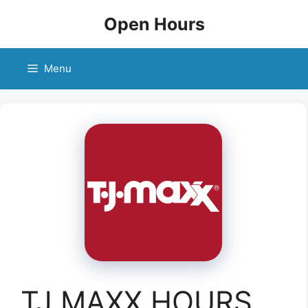
Skip
Open Hours
to
content
Menu
TJ MAXX HOURS,