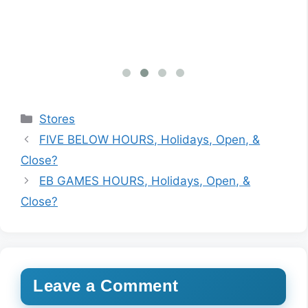
inf
Categories
Stores
FIVE BELOW HOURS, Holidays, Open, &
Close?
EB GAMES HOURS, Holidays, Open, &
Close?
Leave a Comment