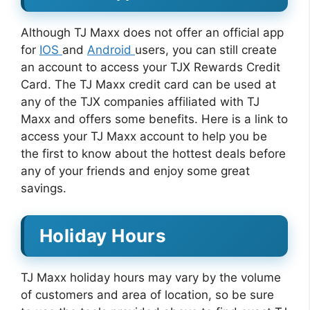
Although TJ Maxx does not offer an official app
for
IOS
and
Android
users, you can still create
an account to access your TJX Rewards Credit
Card. The TJ Maxx credit card can be used at
any of the TJX companies affiliated with TJ
Maxx and offers some benefits. Here is a link to
access your TJ Maxx account to help you be
the first to know about the hottest deals before
any of your friends and enjoy some great
savings.
Holiday Hours
TJ Maxx holiday hours may vary by the volume
of customers and area of location, so be sure