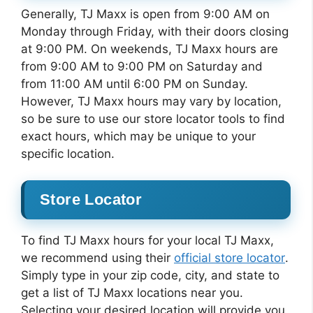
Generally, TJ Maxx is open from 9:00 AM on
Monday through Friday, with their doors closing
at 9:00 PM. On weekends, TJ Maxx hours are
from 9:00 AM to 9:00 PM on Saturday and
from 11:00 AM until 6:00 PM on Sunday.
However, TJ Maxx hours may vary by location,
so be sure to use our store locator tools to find
exact hours, which may be unique to your
specific location.
Store Locator
To find TJ Maxx hours for your local TJ Maxx,
we recommend using their
official store locator
.
Simply type in your zip code, city, and state to
get a list of TJ Maxx locations near you.
Selecting your desired location will provide you