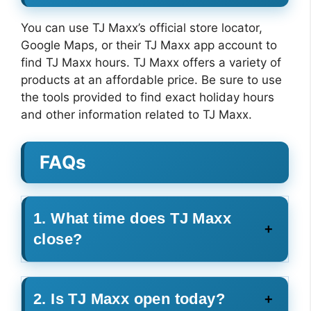
You can use TJ Maxx’s official store locator,
Google Maps, or their TJ Maxx app account to
find TJ Maxx hours. TJ Maxx offers a variety of
products at an affordable price. Be sure to use
the tools provided to find exact holiday hours
and other information related to TJ Maxx.
FAQs
1. What time does TJ Maxx
close?
2. Is TJ Maxx open today?