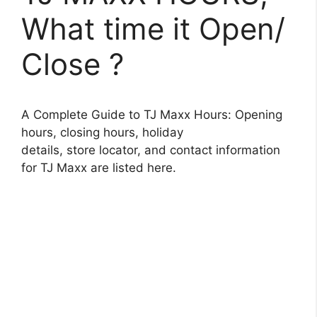
What time it Open/
Close ?
A Complete Guide to TJ Maxx Hours: Opening
hours, closing hours, holiday
details, store locator, and contact information
for TJ Maxx are listed here.