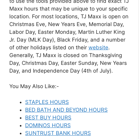
to use the tools provided above to find exact TJ
Maxx hours that may be unique to your specific
location. For most locations, TJ Maxx is open on
Christmas Eve, New Years Eve, Memorial Day,
Labor Day, Easter Monday, Martin Luther King
Jr. Day (MLK Day), Black Friday, and a number
of other holidays listed on their
website
.
Generally, TJ Maxx is closed on Thanksgiving
Day, Christmas Day, Easter Sunday, New Years
Day, and Independence Day (4th of July).
You May Also Like:-
STAPLES HOURS
BED BATH AND BEYOND HOURS
BEST BUY HOURS
DOMINOS HOURS
SUNTRUST BANK HOURS