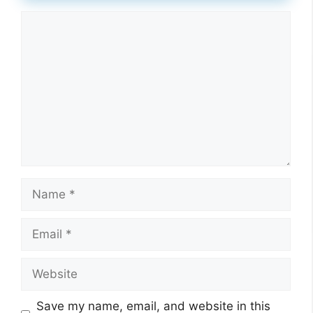
Comment
Name
Email
Website
Save my name, email, and website in this