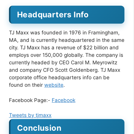
Headquarters Info
TJ Maxx was founded in 1976 in Framingham,
MA, and is currently headquartered in the same
city. TJ Maxx has a revenue of $22 billion and
employs over 150,000 globally. The company is
currently headed by CEO Carol M. Meyrowitz
and company CFO Scott Goldenberg. TJ Maxx
corporate office headquarters info can be
found on their
website
.
Facebook Page:-
Facebook
Tweets by tjmaxx
Conclusion