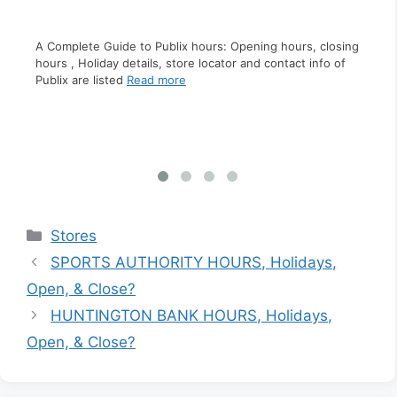
A Complete Guide to Pizza Hut hours: Opening hours,
closing hours , Holiday details, store locator and contact
ing
A C
info of Pizza Hut
Read more
f
clo
inf
Categories
Stores
SPORTS AUTHORITY HOURS, Holidays,
Open, & Close?
HUNTINGTON BANK HOURS, Holidays,
Open, & Close?