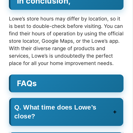
In conclusion,
Lowe’s store hours may differ by location, so it
is best to double-check before visiting. You can
find their hours of operation by using the official
store locator, Google Maps, or the Lowe’s app.
With their diverse range of products and
services, Lowe’s is undoubtedly the perfect
place for all your home improvement needs.
FAQs
Q. What time does Lowe’s
close?