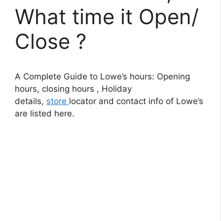
What time it Open/
Close ?
A Complete Guide to Lowe’s hours: Opening
hours, closing hours , Holiday
details,
store
locator and contact info of Lowe’s
are listed here.