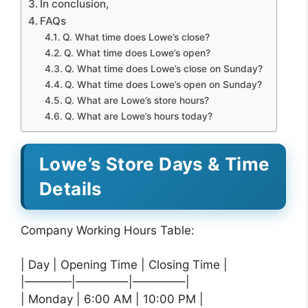
In conclusion,
FAQs
Q. What time does Lowe’s close?
Q. What time does Lowe’s open?
Q. What time does Lowe’s close on Sunday?
Q. What time does Lowe’s open on Sunday?
Q. What are Lowe’s store hours?
Q. What are Lowe’s hours today?
Lowe’s Store Days & Time
Details
Company Working Hours Table:
| Day | Opening Time | Closing Time |
|————|————–|————–|
| Monday | 6:00 AM | 10:00 PM |