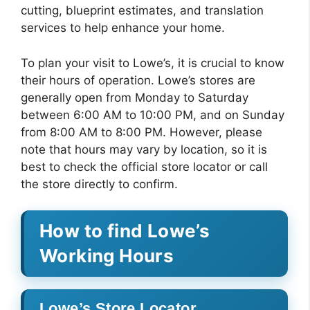
cutting, blueprint estimates, and translation
services to help enhance your home.
To plan your visit to Lowe’s, it is crucial to know
their hours of operation. Lowe’s stores are
generally open from Monday to Saturday
between 6:00 AM to 10:00 PM, and on Sunday
from 8:00 AM to 8:00 PM. However, please
note that hours may vary by location, so it is
best to check the official store locator or call
the store directly to confirm.
How to find Lowe’s
Working Hours
Lowe’s Store Locator