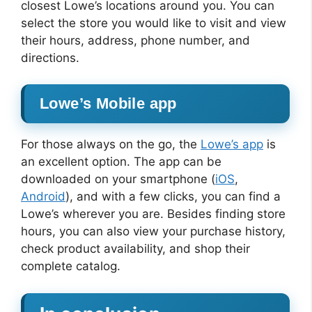
closest Lowe’s locations around you. You can
select the store you would like to visit and view
their hours, address, phone number, and
directions.
Lowe’s Mobile app
For those always on the go, the
Lowe’s app
is
an excellent option. The app can be
downloaded on your smartphone (
iOS
,
Android
), and with a few clicks, you can find a
Lowe’s wherever you are. Besides finding store
hours, you can also view your purchase history,
check product availability, and shop their
complete catalog.