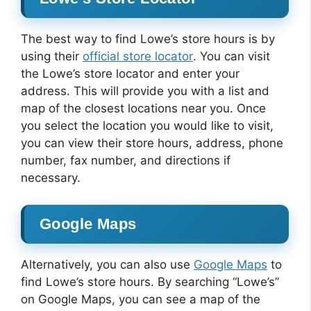
The best way to find Lowe’s store hours is by
using their
official store locator
. You can visit
the Lowe’s store locator and enter your
address. This will provide you with a list and
map of the closest locations near you. Once
you select the location you would like to visit,
you can view their store hours, address, phone
number, fax number, and directions if
necessary.
Google Maps
Alternatively, you can also use
Google Maps
to
find Lowe’s store hours. By searching “Lowe’s”
on Google Maps, you can see a map of the