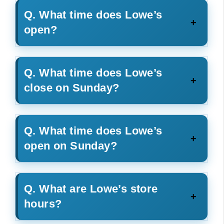
Q. What time does Lowe’s
open?
Q. What time does Lowe’s
close on Sunday?
Q. What time does Lowe’s
open on Sunday?
Q. What are Lowe’s store
hours?