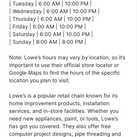
| Tuesday | 6:00 AM | 10:00 PM |
| Wednesday | 6:00 AM | 10:00 PM |
| Thursday | 6:00 AM | 10:00 PM |
| Friday | 6:00 AM | 10:00 PM |
| Saturday | 6:00 AM | 10:00 PM |
| Sunday | 8:00 AM | 8:00 PM |
Note: Lowe’s hours may vary by location, so it’s
important to use their official store locator or
Google Maps to find the hours of the specific
location you plan to visit.
Lowe’s is a popular retail chain known for its
home improvement products, installation
services, and in-store facilities. Whether you
need new appliances, paint, or tools, Lowe’s
has got you covered. They also offer free
computer project designs, pipe threading and