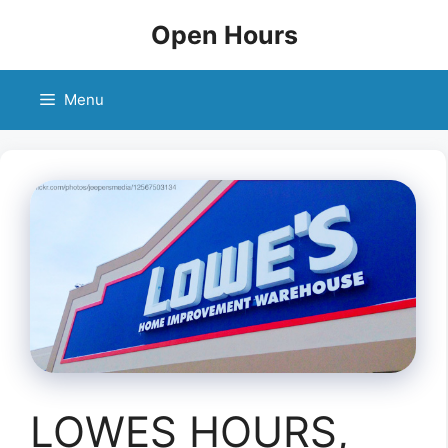
Skip
Open Hours
to
content
Menu
LOWES HOURS,