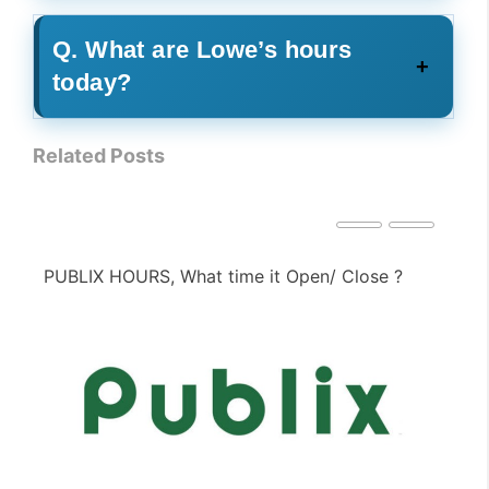
Q. What are Lowe’s hours
today?
Related Posts
PIZZA HUT HOURS, What time it Open/ Close ?
PE