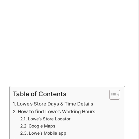
Table of Contents
Lowe’s Store Days & Time Details
How to find Lowe’s Working Hours
Lowe’s Store Locator
Google Maps
Lowe’s Mobile app