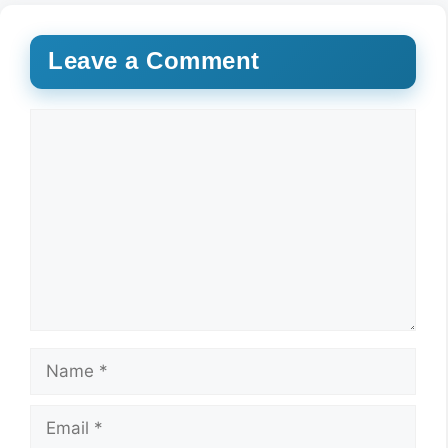
Leave a Comment
Comment
Name
Email