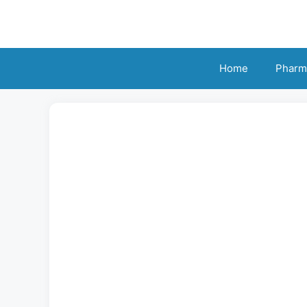
Skip
to
content
Home
Pharm