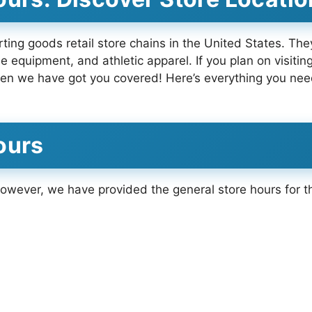
ting goods retail store chains in the United States. The
 equipment, and athletic apparel. If you plan on visiting
en we have got you covered! Here’s everything you nee
ours
 However, we have provided the general store hours for