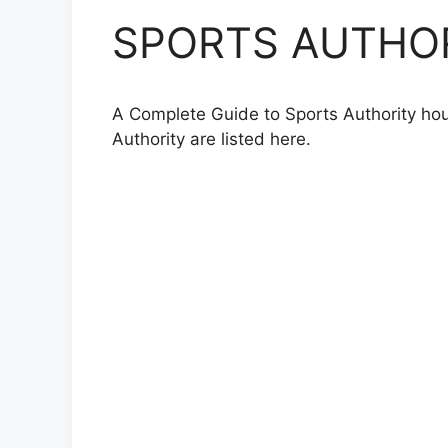
SPORTS AUTHORI
A Complete Guide to Sports Authority hour
Authority are listed here.