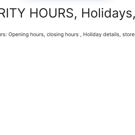
TY HOURS, Holidays, 
s: Opening hours, closing hours , Holiday details, store