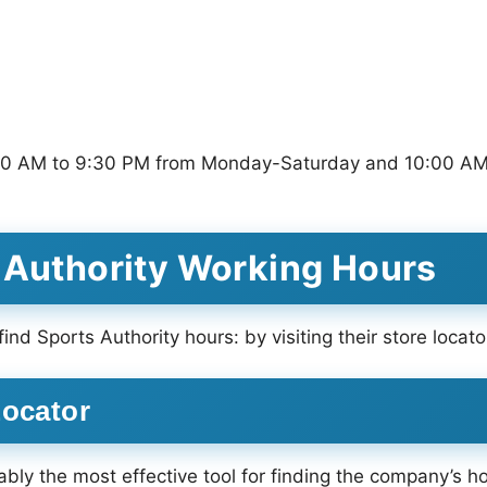
9:00 AM to 9:30 PM from Monday-Saturday and 10:00 AM
 Authority Working Hours
ind Sports Authority hours: by visiting their store loca
Locator
ably the most effective tool for finding the company’s ho