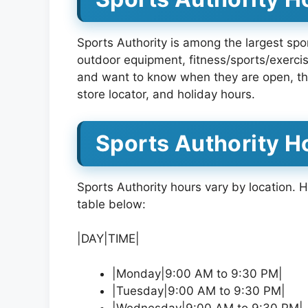
Sports Authority is among the largest spor
outdoor equipment, fitness/sports/exercise
and want to know when they are open, th
store locator, and holiday hours.
Sports Authority H
Sports Authority hours vary by location.
table below:
|DAY|TIME|
|Monday|9:00 AM to 9:30 PM|
|Tuesday|9:00 AM to 9:30 PM|
|Wednesday|9:00 AM to 9:30 PM|