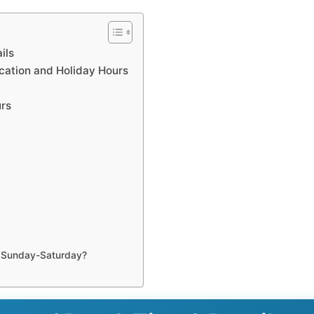
ils
ocation and Holiday Hours
urs
n Sunday-Saturday?