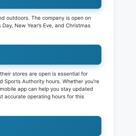
 and outdoors. The company is open on
s Day, New Year’s Eve, and Christmas
heir stores are open is essential for
ind Sports Authority hours. Whether you’re
nd mobile app can help you stay updated
t accurate operating hours for this