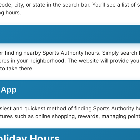
de, city, or state in the search bar. You’ll see a list of
ng hours.
or finding nearby Sports Authority hours. Simply search 
tores in your neighborhood. The website will provide you
to take there.
e App
asiest and quickest method of finding Sports Authority h
atures such as online shopping, rewards, managing point
oliday Hours