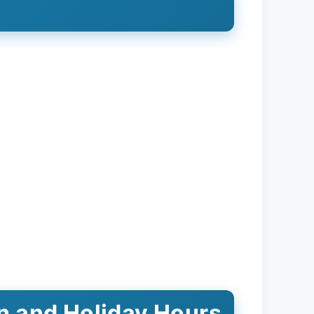
on and Holiday Hours