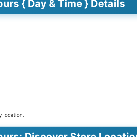
urs { Day & Time } Details
 location.
ours: Discover Store Locati