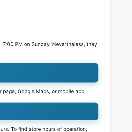
-7:00 PM on Sunday. Nevertheless, they
tor page, Google Maps, or mobile app.
urs. To find store hours of operation,