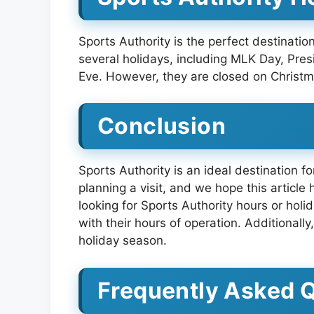
Sports Authority is the perfect destinat
several holidays, including MLK Day, Pr
Eve. However, they are closed on Christm
Conclusion
Sports Authority is an ideal destination f
planning a visit, and we hope this article
looking for Sports Authority hours or holi
with their hours of operation. Additionall
holiday season.
Frequently Asked 