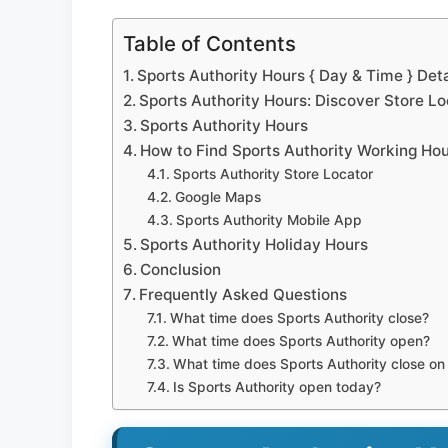
Table of Contents
Sports Authority Hours { Day & Time } Deta
Sports Authority Hours: Discover Store L
Sports Authority Hours
How to Find Sports Authority Working Ho
Sports Authority Store Locator
Google Maps
Sports Authority Mobile App
Sports Authority Holiday Hours
Conclusion
Frequently Asked Questions
What time does Sports Authority close?
What time does Sports Authority open?
What time does Sports Authority close o
Is Sports Authority open today?