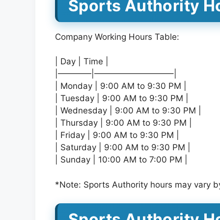
Sports Authority Ho
Company Working Hours Table:
| Day | Time |
|————|—————————–|
| Monday | 9:00 AM to 9:30 PM |
| Tuesday | 9:00 AM to 9:30 PM |
| Wednesday | 9:00 AM to 9:30 PM |
| Thursday | 9:00 AM to 9:30 PM |
| Friday | 9:00 AM to 9:30 PM |
| Saturday | 9:00 AM to 9:30 PM |
| Sunday | 10:00 AM to 7:00 PM |
*Note: Sports Authority hours may vary by
Sports Authority H