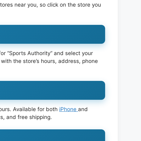
 stores near you, so click on the store you
for “Sports Authority“ and select your
 with the store’s hours, address, phone
ours. Available for both
iPhone
and
s, and free shipping.