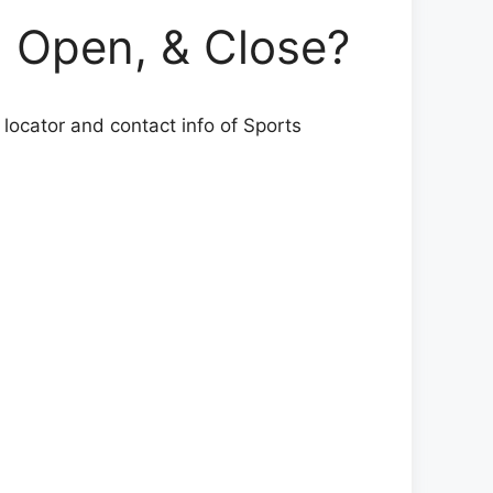
Open, & Close?
 locator and contact info of Sports