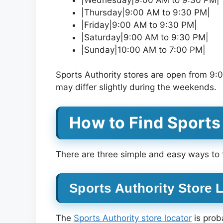
|Thursday|9:00 AM to 9:30 PM|
|Friday|9:00 AM to 9:30 PM|
|Saturday|9:00 AM to 9:30 PM|
|Sunday|10:00 AM to 7:00 PM|
Sports Authority stores are open from 
may differ slightly during the weekends.
How to Find Sports
There are three simple and easy ways to f
Sports Authority Store 
The
Sports Authority store locator
is prob