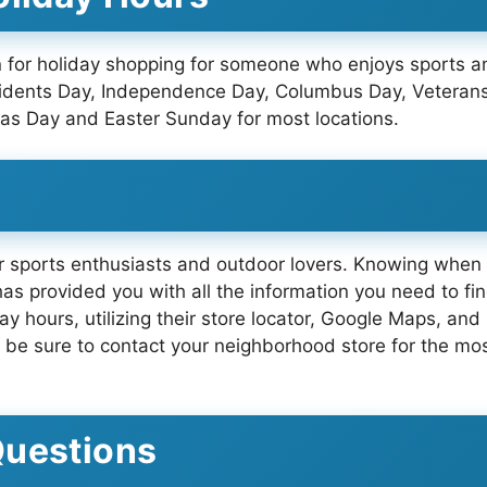
ion for holiday shopping for someone who enjoys sports
esidents Day, Independence Day, Columbus Day, Veteran
as Day and Easter Sunday for most locations.
or sports enthusiasts and outdoor lovers. Knowing when t
 has provided you with all the information you need to f
day hours, utilizing their store locator, Google Maps, a
y, be sure to contact your neighborhood store for the mos
Questions