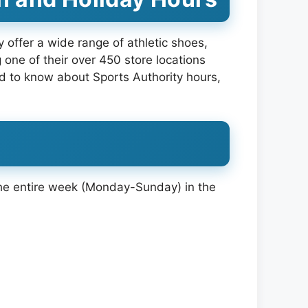
y offer a wide range of athletic shoes,
 one of their over 450 store locations
d to know about Sports Authority hours,
 the entire week (Monday-Sunday) in the