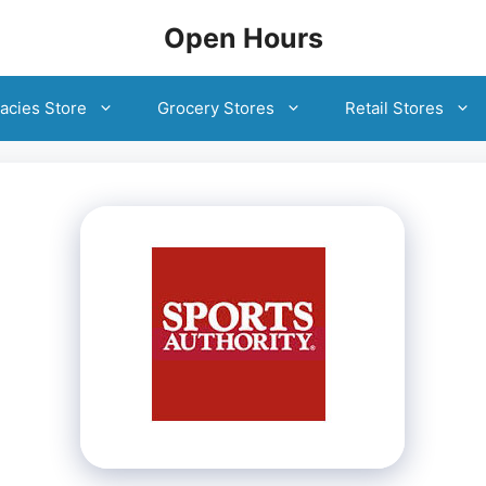
Open Hours
acies Store
Grocery Stores
Retail Stores