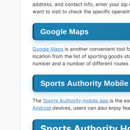
address, and contact info, enter your zip co
want to visit to check the specific operati
Google Maps
Google Maps
is another convenient tool f
location from the list of sporting goods s
number and a number of different routes 
Sports Authority Mobil
The
Sports Authority mobile app
is the e
Android
devices, users can also enjoy fe
Sports Authority H