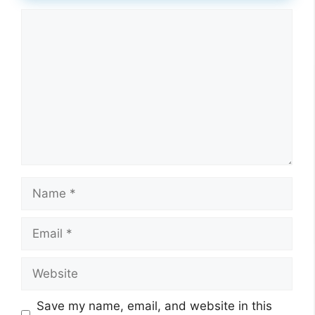
Comment
Name
Email
Website
Save my name, email, and website in this