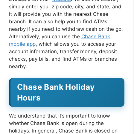
simply enter your zip code, city, and state, and
it will provide you with the nearest Chase
branch. It can also help you to find ATMs
nearby if you need to withdraw cash on the go.
Alternatively, you can use the
Chase Bank
mobile app
, which allows you to access your
account information, transfer money, deposit
checks, pay bills, and find ATMs or branches
nearby.
Chase Bank Holiday
Hours
We understand that it’s important to know
whether Chase Bank is open during the
holidays. In general, Chase Bank is closed on