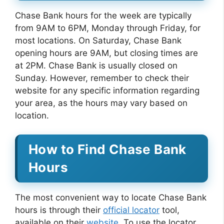
Chase Bank hours for the week are typically
from 9AM to 6PM, Monday through Friday, for
most locations. On Saturday, Chase Bank
opening hours are 9AM, but closing times are
at 2PM. Chase Bank is usually closed on
Sunday. However, remember to check their
website for any specific information regarding
your area, as the hours may vary based on
location.
How to Find Chase Bank
Hours
The most convenient way to locate Chase Bank
hours is through their
official locator
tool,
available on their
website
. To use the locator,