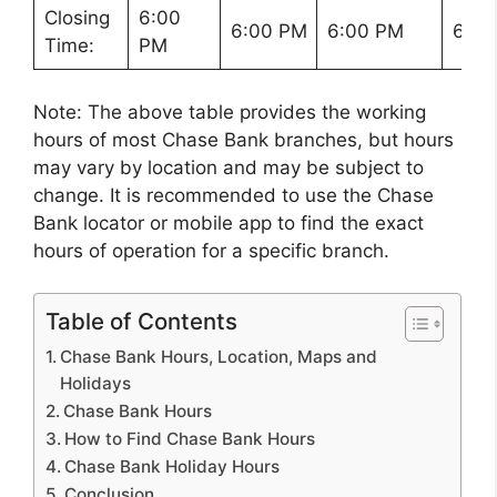
Closing
6:00
6:00 PM
6:00 PM
6:00
Time:
PM
Note: The above table provides the working
hours of most Chase Bank branches, but hours
may vary by location and may be subject to
change. It is recommended to use the Chase
Bank locator or mobile app to find the exact
hours of operation for a specific branch.
Table of Contents
Chase Bank Hours, Location, Maps and
Holidays
Chase Bank Hours
How to Find Chase Bank Hours
Chase Bank Holiday Hours
Conclusion