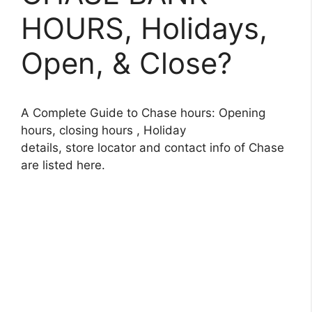
HOURS, Holidays,
Open, & Close?
A Complete Guide to Chase hours: Opening
hours, closing hours , Holiday
details, store locator and contact info of Chase
are listed here.