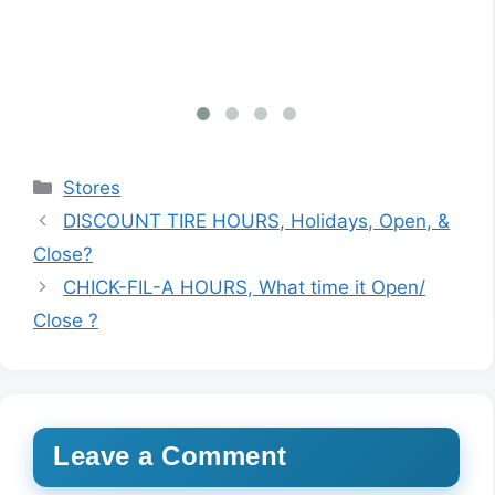
inf
Categories
Stores
DISCOUNT TIRE HOURS, Holidays, Open, &
Close?
CHICK-FIL-A HOURS, What time it Open/
Close ?
Leave a Comment