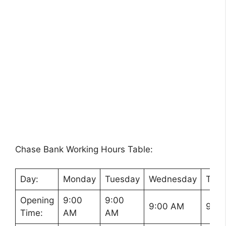
Chase Bank Working Hours Table:
Day:
Monday
Tuesday
Wednesday
Thur
Opening
9:00
9:00
9:00 AM
9:00
Time:
AM
AM