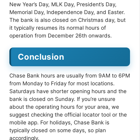
New Year’s Day, MLK Day, President’s Day,
Memorial Day, Independence Day, and Easter.
The bank is also closed on Christmas day, but
it typically resumes its normal hours of
operation from December 26th onwards.
Conclusion
Chase Bank hours are usually from 9AM to 6PM
from Monday to Friday for most locations.
Saturdays have shorter opening hours and the
bank is closed on Sunday. If you’re unsure
about the operating hours for your area, we
suggest checking the official locator tool or the
mobile app. For holidays, Chase Bank is
typically closed on some days, so plan
accordingly.