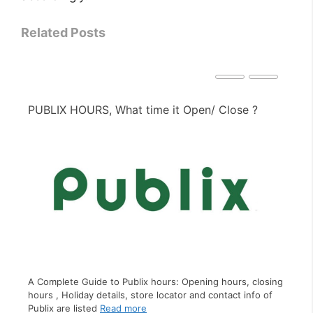
Related Posts
PIZZA HUT HOURS, What time it Open/ Close ?
PE
A Complete Guide to Pizza Hut hours: Opening hours,
closing hours , Holiday details, store locator and contact
sing
A C
info of Pizza Hut
Read more
f
clo