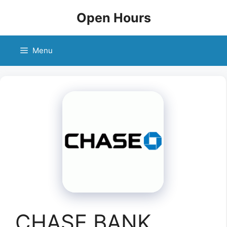
Skip
Open Hours
to
content
Menu
CHASE BANK