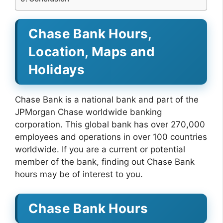
Chase Bank Hours,
Location, Maps and
Holidays
Chase Bank is a national bank and part of the
JPMorgan Chase worldwide banking
corporation. This global bank has over 270,000
employees and operations in over 100 countries
worldwide. If you are a current or potential
member of the bank, finding out Chase Bank
hours may be of interest to you.
Chase Bank Hours