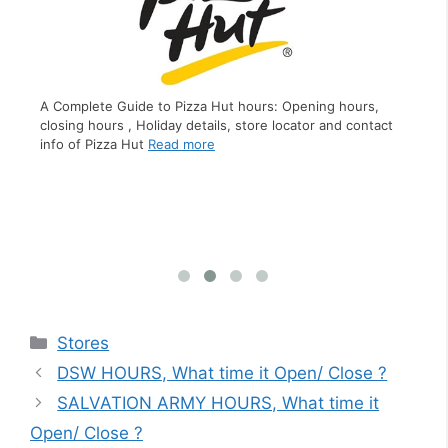
A Complete Guide to Pizza Hut hours: Opening hours,
closing hours , Holiday details, store locator and contact
ing
A C
info of Pizza Hut
Read more
f
clo
inf
Categories
Stores
DSW HOURS, What time it Open/ Close ?
SALVATION ARMY HOURS, What time it
Open/ Close ?