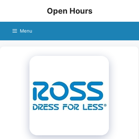
Skip
Open Hours
to
content
Menu