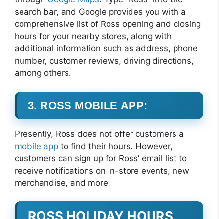
search bar, and Google provides you with a
comprehensive list of Ross opening and closing
hours for your nearby stores, along with
additional information such as address, phone
number, customer reviews, driving directions,
among others.
3. ROSS MOBILE APP:
Presently, Ross does not offer customers a
mobile app
to find their hours. However,
customers can sign up for Ross’ email list to
receive notifications on in-store events, new
merchandise, and more.
ROSS HOLIDAY HOURS