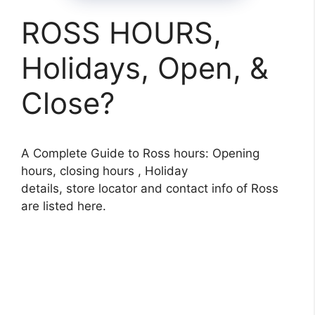
ROSS HOURS,
Holidays, Open, &
Close?
A Complete Guide to Ross hours: Opening
hours, closing hours , Holiday
details, store locator and contact info of Ross
are listed here.