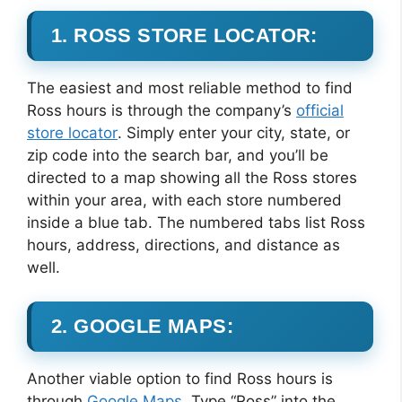
1. ROSS STORE LOCATOR:
The easiest and most reliable method to find
Ross hours is through the company’s
official
store locator
. Simply enter your city, state, or
zip code into the search bar, and you’ll be
directed to a map showing all the Ross stores
within your area, with each store numbered
inside a blue tab. The numbered tabs list Ross
hours, address, directions, and distance as
well.
2. GOOGLE MAPS:
Another viable option to find Ross hours is
through
Google Maps
. Type “Ross” into the