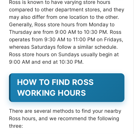
Ross is known to have varying store hours
compared to other department stores, and they
may also differ from one location to the other.
Generally, Ross store hours from Monday to
Thursday are from 9:00 AM to 10:30 PM. Ross
operates from 9:30 AM to 11:00 PM on Fridays,
whereas Saturdays follow a similar schedule.
Ross store hours on Sundays usually begin at
9:00 AM and end at 10:30 PM.
HOW TO FIND ROSS
WORKING HOURS
There are several methods to find your nearby
Ross hours, and we recommend the following
three: