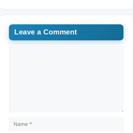
Leave a Comment
Comment
Name