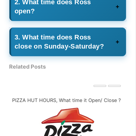
2. What time does Ross
open?
3. What time does Ross
close on Sunday-Saturday?
Related Posts
PIZZA HUT HOURS, What time it Open/ Close ?
PE