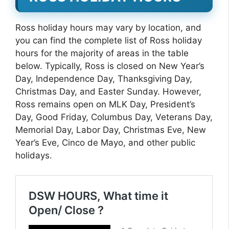
Ross holiday hours may vary by location, and
you can find the complete list of Ross holiday
hours for the majority of areas in the table
below. Typically, Ross is closed on New Year’s
Day, Independence Day, Thanksgiving Day,
Christmas Day, and Easter Sunday. However,
Ross remains open on MLK Day, President’s
Day, Good Friday, Columbus Day, Veterans Day,
Memorial Day, Labor Day, Christmas Eve, New
Year’s Eve, Cinco de Mayo, and other public
holidays.