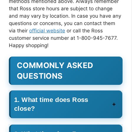
methods mentioned above. Always remember
that Ross store hours are subject to change
and may vary by location. In case you have any
questions or concerns, you can contact them
via their
official website
or call the Ross
customer service number at 1-800-945-7677.
Happy shopping!
COMMONLY ASKED
QUESTIONS
1. What time does Ross
close?