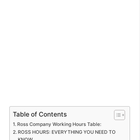
Table of Contents
Ross Company Working Hours Table:
ROSS HOURS: EVERYTHING YOU NEED TO
KNOW