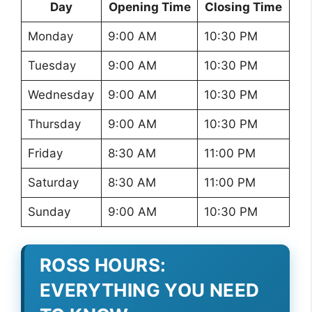
Day
Opening Time
Closing Time
Monday
9:00 AM
10:30 PM
Tuesday
9:00 AM
10:30 PM
Wednesday
9:00 AM
10:30 PM
Thursday
9:00 AM
10:30 PM
Friday
8:30 AM
11:00 PM
Saturday
8:30 AM
11:00 PM
Sunday
9:00 AM
10:30 PM
ROSS HOURS:
EVERYTHING YOU NEED