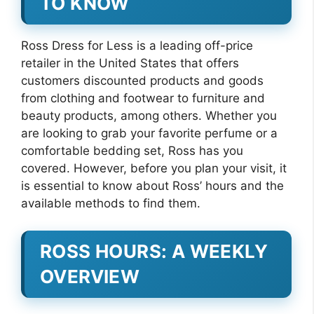
TO KNOW
Ross Dress for Less is a leading off-price
retailer in the United States that offers
customers discounted products and goods
from clothing and footwear to furniture and
beauty products, among others. Whether you
are looking to grab your favorite perfume or a
comfortable bedding set, Ross has you
covered. However, before you plan your visit, it
is essential to know about Ross’ hours and the
available methods to find them.
ROSS HOURS: A WEEKLY
OVERVIEW