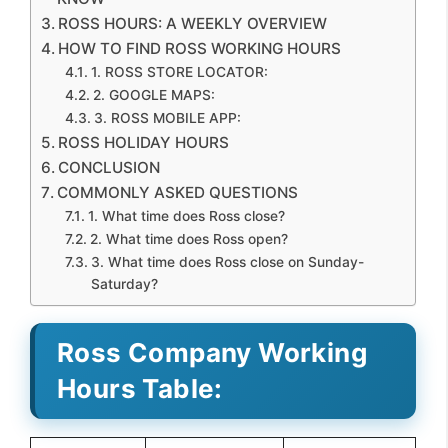
ROSS HOURS: A WEEKLY OVERVIEW
HOW TO FIND ROSS WORKING HOURS
1. ROSS STORE LOCATOR:
2. GOOGLE MAPS:
3. ROSS MOBILE APP:
ROSS HOLIDAY HOURS
CONCLUSION
COMMONLY ASKED QUESTIONS
1. What time does Ross close?
2. What time does Ross open?
3. What time does Ross close on Sunday-
Saturday?
Ross Company Working
Hours Table: