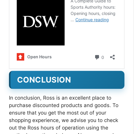
CONCLUSION
In conclusion, Ross is an excellent place to
purchase discounted products and goods. To
ensure that you get the most out of your
shopping experience, we advise you to check
out the Ross hours of operation using the