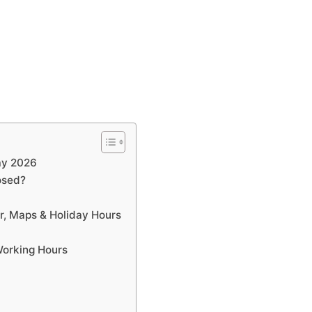
ay 2026
osed?
r, Maps & Holiday Hours
Working Hours