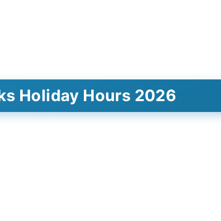
ks Holiday Hours 2026