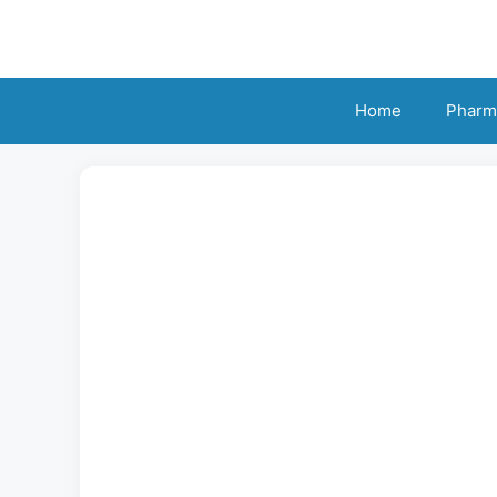
Skip
to
content
Home
Pharm