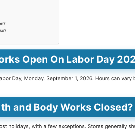
en?
se?
Works Open On Labor Day 20
abor Day, Monday, September 1, 2026. Hours can vary by
ath and Body Works Closed?
t holidays, with a few exceptions. Stores generally sh