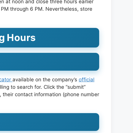
 at noon and close three hours earlier
 PM through 6 PM. Nevertheless, store
g Hours
ocator
available on the company’s
official
ling to search for. Click the “submit”
ty, their contact information (phone number