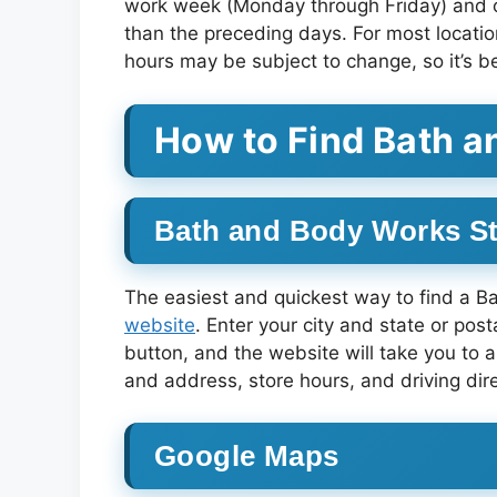
work week (Monday through Friday) and on
than the preceding days. For most locat
hours may be subject to change, so it’s be
How to Find Bath 
Bath and Body Works St
The easiest and quickest way to find a B
website
. Enter your city and state or post
button, and the website will take you to a
and address, store hours, and driving dire
Google Maps