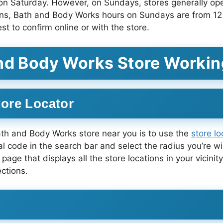
 Saturday. However, on Sundays, stores generally open
ions, Bath and Body Works hours on Sundays are from 12
st to confirm online or with the store.
and Body Works Store Workin
ore Locator
ath and Body Works store near you is to use the
store l
al code in the search bar and select the radius you’re wil
 page that displays all the store locations in your vicini
ctions.