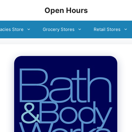
Open Hours
acies Store
Grocery Stores
Retail Stores