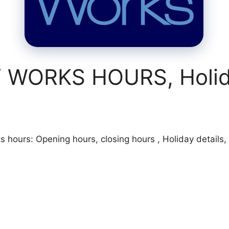
WORKS HOURS, Holida
ours: Opening hours, closing hours , Holiday details, s