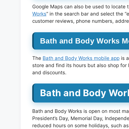
Google Maps can also be used to locate t
Works
” in the search bar and select the “
customer reviews, phone numbers, address
Bath and Body Works M
The
Bath and Body Works mobile app
is 
store and find its hours but also shop for
and discounts.
Bath and Body Wor
Bath and Body Works is open on most majo
President’s Day, Memorial Day, Independ
reduced hours on some holidays, such as