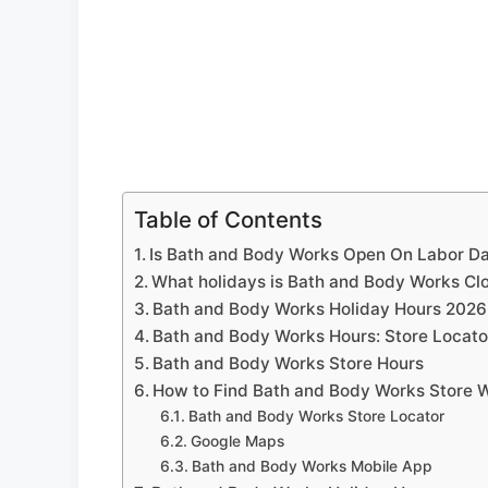
Table of Contents
Is Bath and Body Works Open On Labor D
What holidays is Bath and Body Works Cl
Bath and Body Works Holiday Hours 2026
Bath and Body Works Hours: Store Locato
Bath and Body Works Store Hours
How to Find Bath and Body Works Store 
Bath and Body Works Store Locator
Google Maps
Bath and Body Works Mobile App