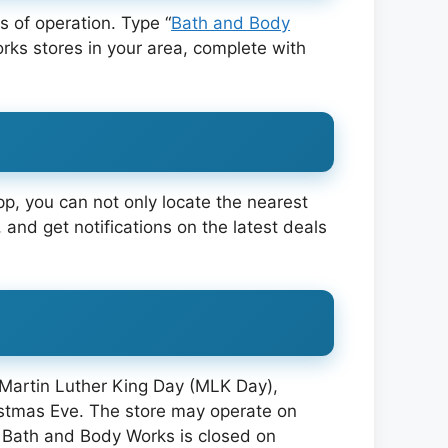
 of operation. Type “
Bath and Body
Works stores in your area, complete with
pp, you can not only locate the nearest
 and get notifications on the latest deals
 Martin Luther King Day (MLK Day),
istmas Eve. The store may operate on
 Bath and Body Works is closed on