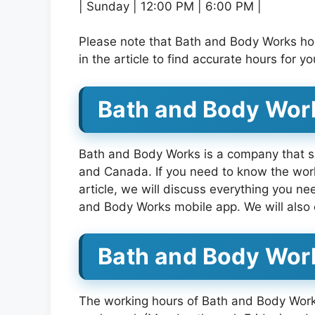
| Sunday | 12:00 PM | 6:00 PM |
Please note that Bath and Body Works ho
in the article to find accurate hours for 
Bath and Body Work
Bath and Body Works is a company that sp
and Canada. If you need to know the work
article, we will discuss everything you n
and Body Works mobile app. We will also 
Bath and Body Wor
The working hours of Bath and Body Works