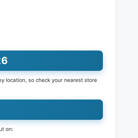
26
 location, so check your nearest store
ut on: