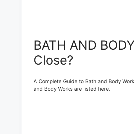
BATH AND BODY 
Close?
A Complete Guide to Bath and Body Works h
and Body Works are listed here.