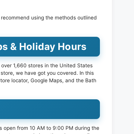
We recommend using the methods outlined
ps & Holiday Hours
over 1,660 stores in the United States
store, we have got you covered. In this
 store locator, Google Maps, and the Bath
res open from 10 AM to 9:00 PM during the