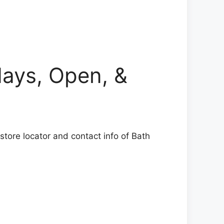
ys, Open, &
tore locator and contact info of Bath