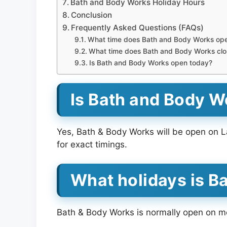
Bath and Body Works Holiday Hours
Conclusion
Frequently Asked Questions (FAQs)
What time does Bath and Body Works op
What time does Bath and Body Works clo
Is Bath and Body Works open today?
Is Bath and Body 
Yes, Bath & Body Works will be open on L
for exact timings.
What holidays is B
Bath & Body Works is normally open on mos