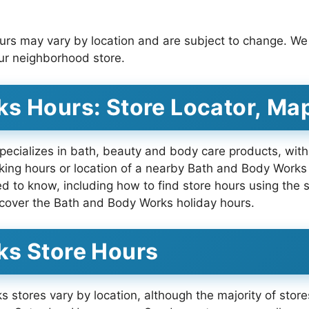
urs may vary by location and are subject to change. 
your neighborhood store.
s Hours: Store Locator, Ma
ecializes in bath, beauty and body care products, with 
ing hours or location of a nearby Bath and Body Works 
eed to know, including how to find store hours using the
cover the Bath and Body Works holiday hours.
ks Store Hours
 stores vary by location, although the majority of sto