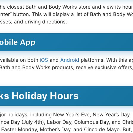
he closest Bath and Body Works store and view its hours
enter” button. This will display a list of Bath and Body 
es, and driving directions.
obile App
available on both
iOS
and
Android
platforms. With this a
 Bath and Body Works products, receive exclusive offers,
ks Holiday Hours
r holidays, including New Year’s Eve, New Year’s Day,
ence Day (July 4th), Labor Day, Columbus Day, and Chr
 Easter Monday, Mother’s Day, and Cinco de Mayo. But,