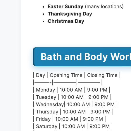
Easter Sunday
(many locations)
Thanksgiving Day
Christmas Day
Bath and Body Wor
| Day | Opening Time | Closing Time |
|———-|————–|————–|
| Monday | 10:00 AM | 9:00 PM |
| Tuesday | 10:00 AM | 9:00 PM |
| Wednesday| 10:00 AM | 9:00 PM |
| Thursday | 10:00 AM | 9:00 PM |
| Friday | 10:00 AM | 9:00 PM |
| Saturday | 10:00 AM | 9:00 PM |