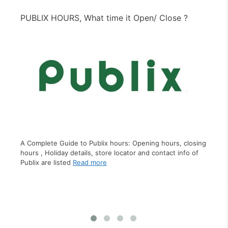
PUBLIX HOURS, What time it Open/ Close ?
PI
A C
clo
A Complete Guide to Publix hours: Opening hours, closing
inf
hours , Holiday details, store locator and contact info of
Publix are listed
Read more
s,
ct