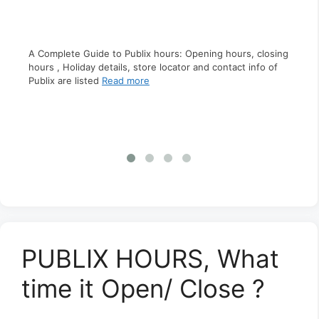
A Complete Guide to Publix hours: Opening hours, closing
A C
hours , Holiday details, store locator and contact info of
clo
Publix are listed
Read more
s,
inf
ct
PUBLIX HOURS, What
time it Open/ Close ?