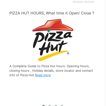
PIZZA HUT HOURS, What time it Open/ Close ?
PE
A Complete Guide to Pizza Hut hours: Opening hours,
closing hours , Holiday details, store locator and contact
A C
info of Pizza Hut
Read more
clo
s,
inf
ct