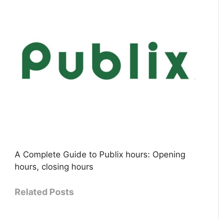
A Complete Guide to Publix hours: Opening
hours, closing hours
Related Posts