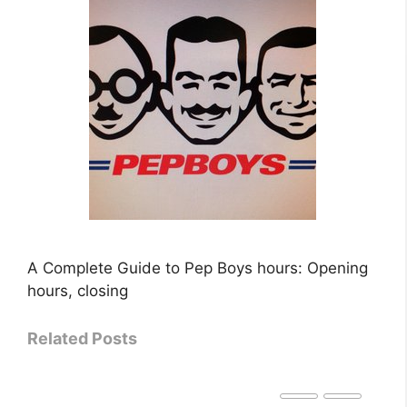
A Complete Guide to Pep Boys hours: Opening
hours, closing
Related Posts