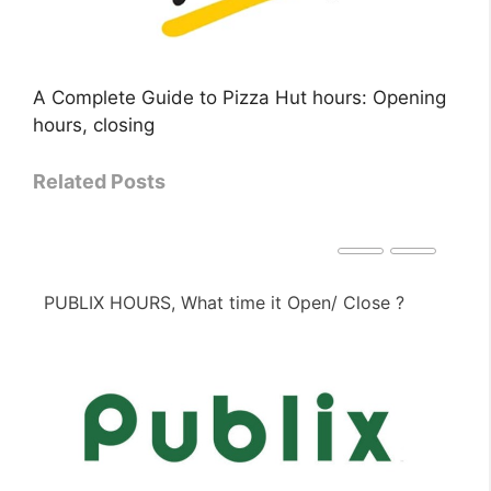
A Complete Guide to Pizza Hut hours: Opening
hours, closing
Related Posts
PUBLIX HOURS, What time it Open/ Close ?
PE