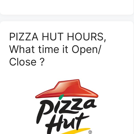
PIZZA HUT HOURS,
What time it Open/
Close ?