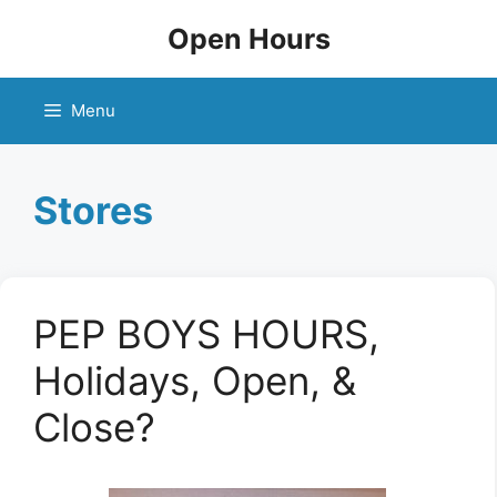
Skip
Open Hours
to
content
Menu
Stores
PEP BOYS HOURS,
Holidays, Open, &
Close?